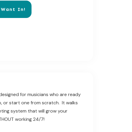
 Want In!
e designed for musicians who are ready
o, or start one from scratch. It walks
ting system that will grow
your
WITHOUT working 24/7!