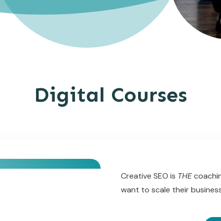
Digital Courses
Creative SEO is
THE
coachin
want to scale their busine