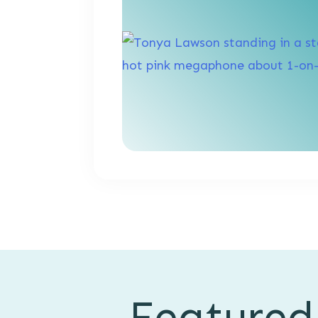
Featured