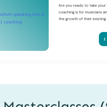
Are you ready to take your 
coaching is for musicians a
the growth of their existing
I
 Masterclasses (