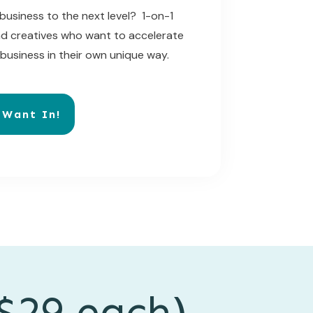
business to the next level? 1-on-1
nd creatives who want to accelerate
 business in their own unique way.
 Want In!
$29 each)