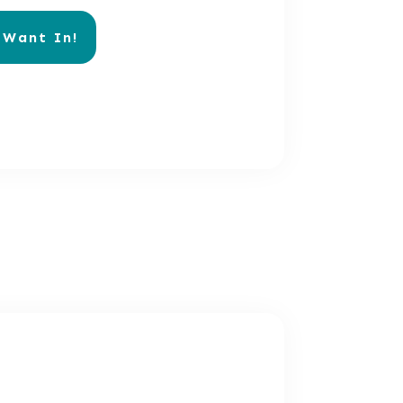
 Want In!