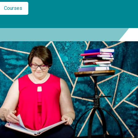
Courses