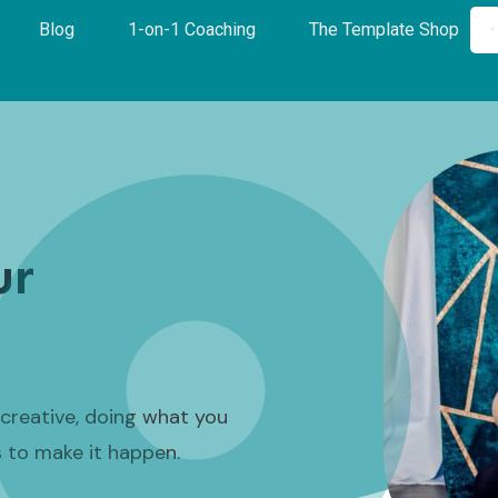
Blog
1-on-1 Coaching
The Template Shop
ur
a creative, doing what you
s to make it happen.