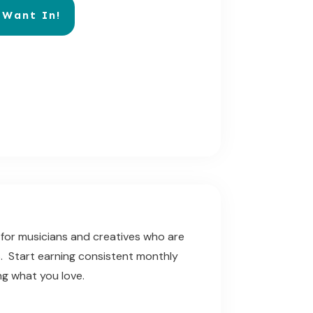
 Want In!
for musicians and creatives who are
$$. Start earning consistent monthly
ng what you love.