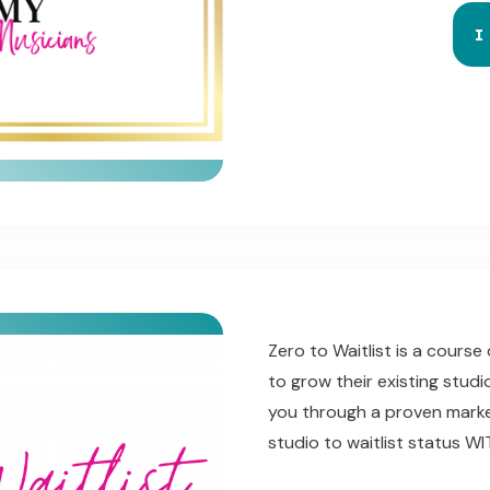
I
Zero to Waitlist is a cours
to grow their existing studi
you through a
proven marke
studio to waitlist status 