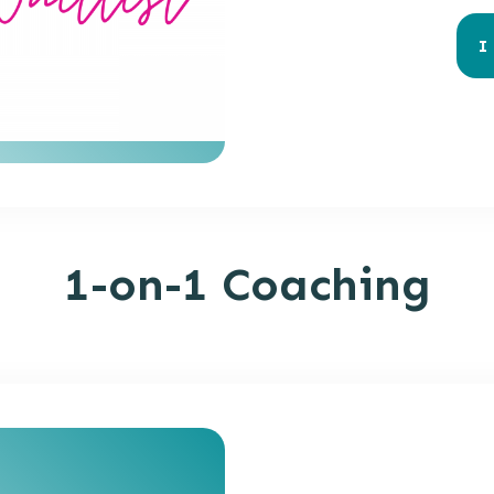
I
1-on-1 Coaching