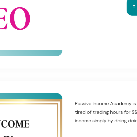
I
Passive Income Academy is 
tired of trading hours for 
income simply by doing doi