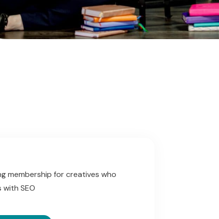
g membership for creatives who
ss with SEO