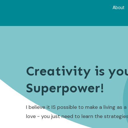
About
Creativity is yo
Superpower!
I believe it IS possible to make a living as 
love - you just need to learn the strategie