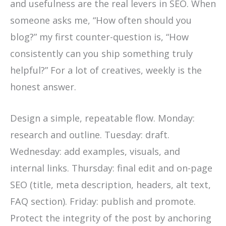
and usefulness are the real levers in SEO. When
someone asks me, “How often should you
blog?” my first counter-question is, “How
consistently can you ship something truly
helpful?” For a lot of creatives, weekly is the
honest answer.
Design a simple, repeatable flow. Monday:
research and outline. Tuesday: draft.
Wednesday: add examples, visuals, and
internal links. Thursday: final edit and on-page
SEO (title, meta description, headers, alt text,
FAQ section). Friday: publish and promote.
Protect the integrity of the post by anchoring