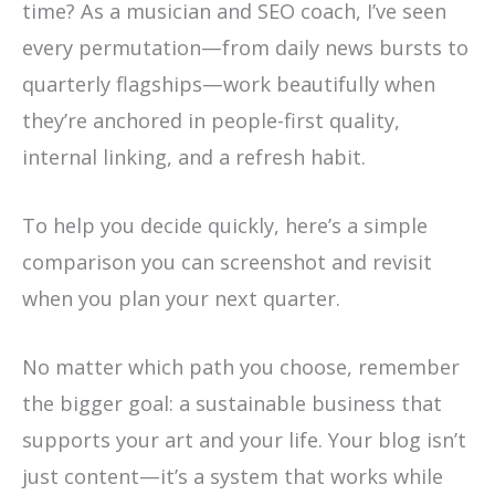
time? As a musician and SEO coach, I’ve seen
every permutation—from daily news bursts to
quarterly flagships—work beautifully when
they’re anchored in people-first quality,
internal linking, and a refresh habit.
To help you decide quickly, here’s a simple
comparison you can screenshot and revisit
when you plan your next quarter.
No matter which path you choose, remember
the bigger goal: a sustainable business that
supports your art and your life. Your blog isn’t
just content—it’s a system that works while