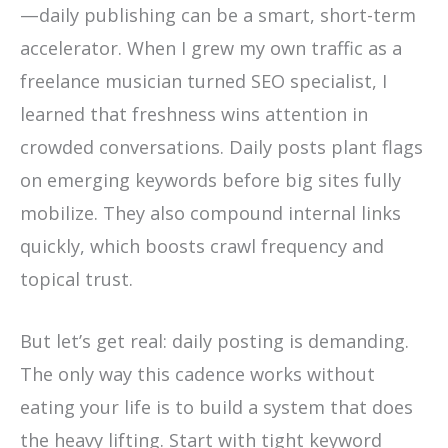
—daily publishing can be a smart, short-term
accelerator. When I grew my own traffic as a
freelance musician turned SEO specialist, I
learned that freshness wins attention in
crowded conversations. Daily posts plant flags
on emerging keywords before big sites fully
mobilize. They also compound internal links
quickly, which boosts crawl frequency and
topical trust.
But let’s get real: daily posting is demanding.
The only way this cadence works without
eating your life is to build a system that does
the heavy lifting. Start with tight keyword