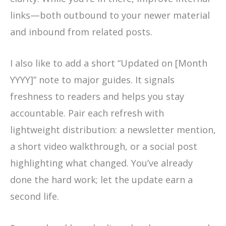
links—both outbound to your newer material
and inbound from related posts.
I also like to add a short “Updated on [Month
YYYY]” note to major guides. It signals
freshness to readers and helps you stay
accountable. Pair each refresh with
lightweight distribution: a newsletter mention,
a short video walkthrough, or a social post
highlighting what changed. You’ve already
done the hard work; let the update earn a
second life.