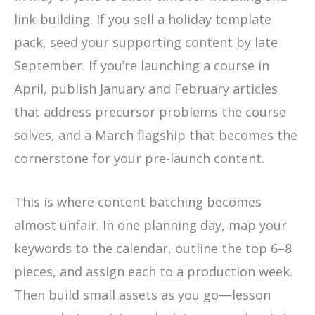
link-building. If you sell a holiday template
pack, seed your supporting content by late
September. If you’re launching a course in
April, publish January and February articles
that address precursor problems the course
solves, and a March flagship that becomes the
cornerstone for your pre-launch content.
This is where content batching becomes
almost unfair. In one planning day, map your
keywords to the calendar, outline the top 6–8
pieces, and assign each to a production week.
Then build small assets as you go—lesson