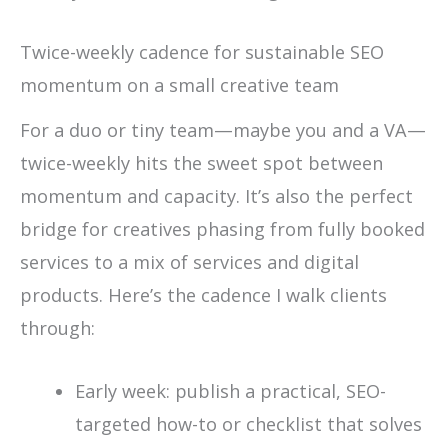
Twice-weekly cadence for sustainable SEO
momentum on a small creative team
For a duo or tiny team—maybe you and a VA—
twice-weekly hits the sweet spot between
momentum and capacity. It’s also the perfect
bridge for creatives phasing from fully booked
services to a mix of services and digital
products. Here’s the cadence I walk clients
through:
Early week: publish a practical, SEO-
targeted how-to or checklist that solves