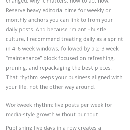
changed, why it matters, how to act now.
Reserve heavy editorial time for weekly or
monthly anchors you can link to from your
daily posts. And because I’m anti–hustle
culture, I recommend treating daily as a sprint
in 4–6 week windows, followed by a 2–3 week
“maintenance” block focused on refreshing,
pruning, and repackaging the best pieces.
That rhythm keeps your business aligned with
your life, not the other way around.
Workweek rhythm: five posts per week for
media-style growth without burnout
Publishing five days in a row creates a