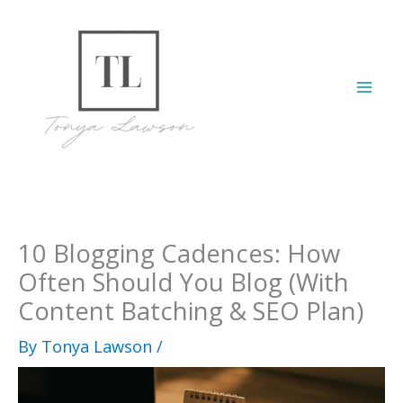
Skip
to
content
Mai
Men
10 Blogging Cadences: How
Often Should You Blog (With
Content Batching & SEO Plan)
By
Tonya Lawson
/