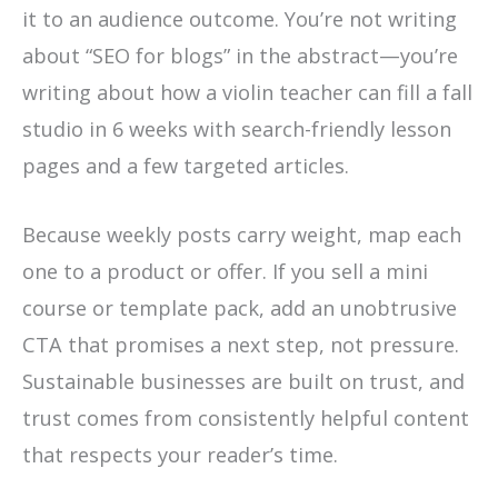
it to an audience outcome. You’re not writing
about “SEO for blogs” in the abstract—you’re
writing about how a violin teacher can fill a fall
studio in 6 weeks with search-friendly lesson
pages and a few targeted articles.
Because weekly posts carry weight, map each
one to a product or offer. If you sell a mini
course or template pack, add an unobtrusive
CTA that promises a next step, not pressure.
Sustainable businesses are built on trust, and
trust comes from consistently helpful content
that respects your reader’s time.