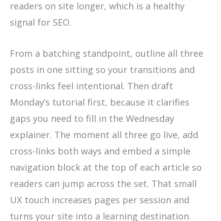
readers on site longer, which is a healthy
signal for SEO.
From a batching standpoint, outline all three
posts in one sitting so your transitions and
cross-links feel intentional. Then draft
Monday’s tutorial first, because it clarifies
gaps you need to fill in the Wednesday
explainer. The moment all three go live, add
cross-links both ways and embed a simple
navigation block at the top of each article so
readers can jump across the set. That small
UX touch increases pages per session and
turns your site into a learning destination.