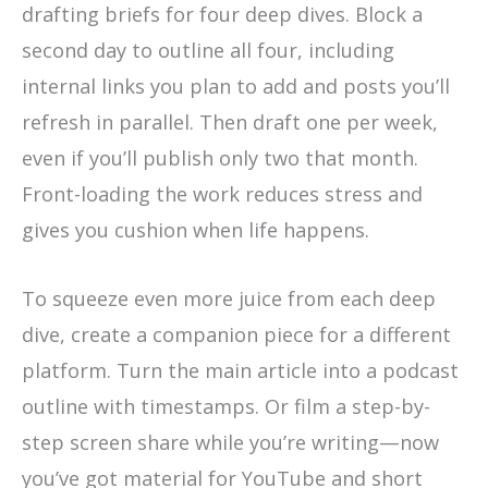
drafting briefs for four deep dives. Block a
second day to outline all four, including
internal links you plan to add and posts you’ll
refresh in parallel. Then draft one per week,
even if you’ll publish only two that month.
Front-loading the work reduces stress and
gives you cushion when life happens.
To squeeze even more juice from each deep
dive, create a companion piece for a different
platform. Turn the main article into a podcast
outline with timestamps. Or film a step-by-
step screen share while you’re writing—now
you’ve got material for YouTube and short