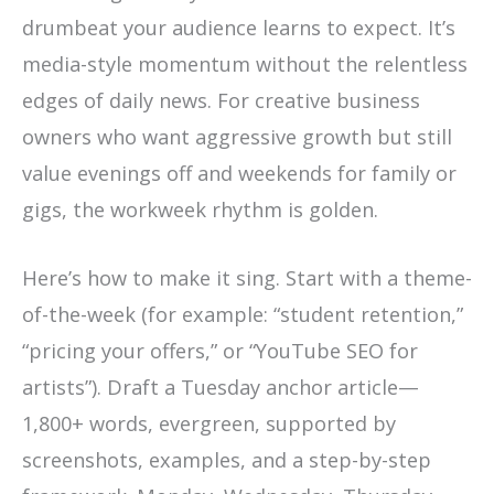
drumbeat your audience learns to expect. It’s
media-style momentum without the relentless
edges of daily news. For creative business
owners who want aggressive growth but still
value evenings off and weekends for family or
gigs, the workweek rhythm is golden.
Here’s how to make it sing. Start with a theme-
of-the-week (for example: “student retention,”
“pricing your offers,” or “YouTube SEO for
artists”). Draft a Tuesday anchor article—
1,800+ words, evergreen, supported by
screenshots, examples, and a step-by-step