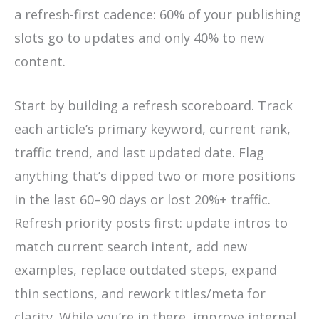
a refresh-first cadence: 60% of your publishing
slots go to updates and only 40% to new
content.
Start by building a refresh scoreboard. Track
each article’s primary keyword, current rank,
traffic trend, and last updated date. Flag
anything that’s dipped two or more positions
in the last 60–90 days or lost 20%+ traffic.
Refresh priority posts first: update intros to
match current search intent, add new
examples, replace outdated steps, expand
thin sections, and rework titles/meta for
clarity. While you’re in there, improve internal