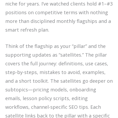
niche for years. I’ve watched clients hold #1–#3
positions on competitive terms with nothing
more than disciplined monthly flagships and a
smart refresh plan.
Think of the flagship as your “pillar” and the
supporting updates as “satellites.” The pillar
covers the full journey: definitions, use cases,
step-by-steps, mistakes to avoid, examples,
and a short toolkit. The satellites go deeper on
subtopics—pricing models, onboarding
emails, lesson policy scripts, editing
workflows, channel-specific SEO tips. Each
satellite links back to the pillar with a specific