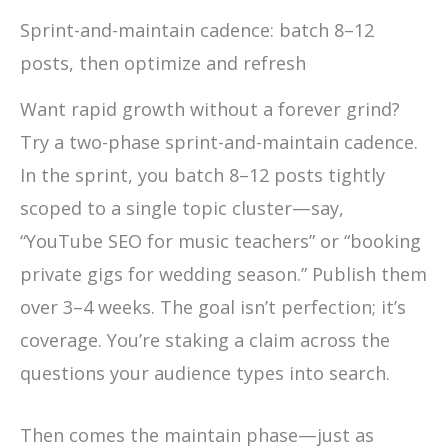
Sprint-and-maintain cadence: batch 8–12
posts, then optimize and refresh
Want rapid growth without a forever grind?
Try a two-phase sprint-and-maintain cadence.
In the sprint, you batch 8–12 posts tightly
scoped to a single topic cluster—say,
“YouTube SEO for music teachers” or “booking
private gigs for wedding season.” Publish them
over 3–4 weeks. The goal isn’t perfection; it’s
coverage. You’re staking a claim across the
questions your audience types into search.
Then comes the maintain phase—just as