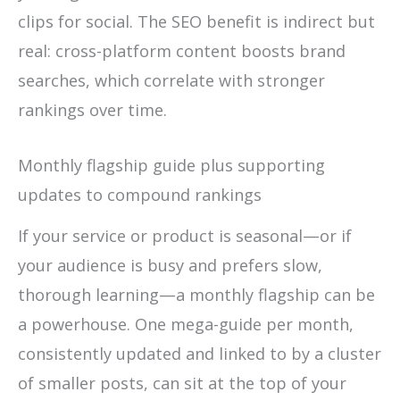
clips for social. The SEO benefit is indirect but
real: cross-platform content boosts brand
searches, which correlate with stronger
rankings over time.
Monthly flagship guide plus supporting
updates to compound rankings
If your service or product is seasonal—or if
your audience is busy and prefers slow,
thorough learning—a monthly flagship can be
a powerhouse. One mega-guide per month,
consistently updated and linked to by a cluster
of smaller posts, can sit at the top of your