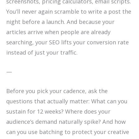
screenshots, pricing calculators, email scripts.
You’ll never again scramble to write a post the
night before a launch. And because your
articles arrive when people are already
searching, your SEO lifts your conversion rate
instead of just your traffic.
—
Before you pick your cadence, ask the
questions that actually matter: What can you
sustain for 12 weeks? Where does your
audience’s demand naturally spike? And how
can you use batching to protect your creative