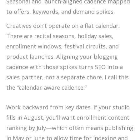
Seasonal and launch-aligned cadence mapped
to offers, keywords, and demand spikes
Creatives don’t operate on a flat calendar.
There are recital seasons, holiday sales,
enrollment windows, festival circuits, and
product launches. Aligning your blogging
cadence with those spikes turns SEO into a
sales partner, not a separate chore. I call this
the “calendar-aware cadence.”
Work backward from key dates. If your studio
fills in August, you’ll want enrollment content
ranking by July—which often means publishing
in May or June to allow time for indexing and