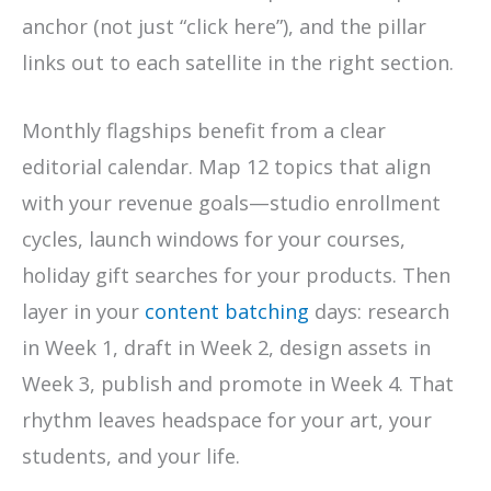
anchor (not just “click here”), and the pillar
links out to each satellite in the right section.
Monthly flagships benefit from a clear
editorial calendar. Map 12 topics that align
with your revenue goals—studio enrollment
cycles, launch windows for your courses,
holiday gift searches for your products. Then
layer in your
content batching
days: research
in Week 1, draft in Week 2, design assets in
Week 3, publish and promote in Week 4. That
rhythm leaves headspace for your art, your
students, and your life.