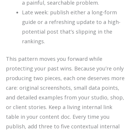
a painful, searchable problem.
Late week: publish either a long-form
guide or a refreshing update to a high-
potential post that’s slipping in the
rankings.
This pattern moves you forward while
protecting your past wins. Because you’re only
producing two pieces, each one deserves more
care: original screenshots, small data points,
and detailed examples from your studio, shop,
or client stories. Keep a living internal link
table in your content doc. Every time you
publish, add three to five contextual internal