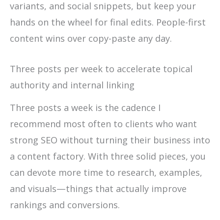
variants, and social snippets, but keep your
hands on the wheel for final edits. People-first
content wins over copy-paste any day.
Three posts per week to accelerate topical
authority and internal linking
Three posts a week is the cadence I
recommend most often to clients who want
strong SEO without turning their business into
a content factory. With three solid pieces, you
can devote more time to research, examples,
and visuals—things that actually improve
rankings and conversions.