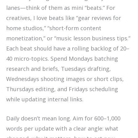
lanes—think of them as mini “beats.” For
creatives, I love beats like “gear reviews for
home studios,” “short-form content
monetization,” or “music lesson business tips.”
Each beat should have a rolling backlog of 20–
40 micro-topics. Spend Mondays batching
research and briefs, Tuesdays drafting,
Wednesdays shooting images or short clips,
Thursdays editing, and Fridays scheduling
while updating internal links.
Daily doesn’t mean long. Aim for 600–1,000
words per update with a clear angle: what