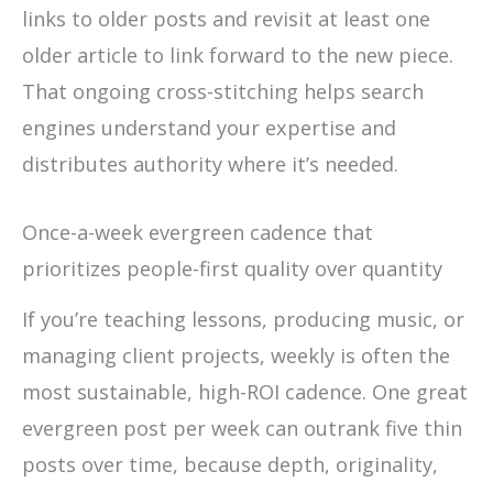
links to older posts and revisit at least one
older article to link forward to the new piece.
That ongoing cross-stitching helps search
engines understand your expertise and
distributes authority where it’s needed.
Once-a-week evergreen cadence that
prioritizes people-first quality over quantity
If you’re teaching lessons, producing music, or
managing client projects, weekly is often the
most sustainable, high-ROI cadence. One great
evergreen post per week can outrank five thin
posts over time, because depth, originality,