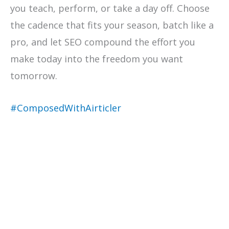
you teach, perform, or take a day off. Choose
the cadence that fits your season, batch like a
pro, and let SEO compound the effort you
make today into the freedom you want
tomorrow.
#ComposedWithAirticler