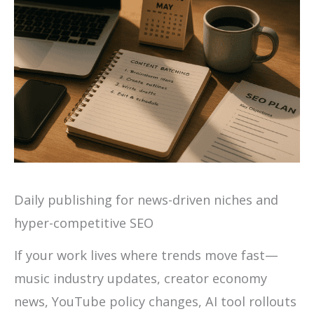
Daily publishing for news-driven niches and
hyper-competitive SEO
If your work lives where trends move fast—
music industry updates, creator economy
news, YouTube policy changes, AI tool rollouts