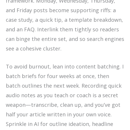
framework. Monday, Wednesday, Thursday,
and Friday posts become supporting riffs: a
case study, a quick tip, a template breakdown,
and an FAQ. Interlink them tightly so readers
can binge the entire set, and so search engines
see a cohesive cluster.
To avoid burnout, lean into content batching. I
batch briefs for four weeks at once, then
batch outlines the next week. Recording quick
audio notes as you teach or coach is a secret
weapon—transcribe, clean up, and you’ve got
half your article written in your own voice.
Sprinkle in AI for outline ideation, headline