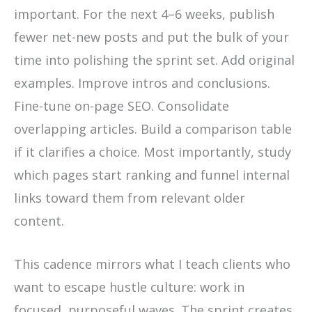
important. For the next 4–6 weeks, publish
fewer net-new posts and put the bulk of your
time into polishing the sprint set. Add original
examples. Improve intros and conclusions.
Fine-tune on-page SEO. Consolidate
overlapping articles. Build a comparison table
if it clarifies a choice. Most importantly, study
which pages start ranking and funnel internal
links toward them from relevant older
content.
This cadence mirrors what I teach clients who
want to escape hustle culture: work in
focused, purposeful waves. The sprint creates