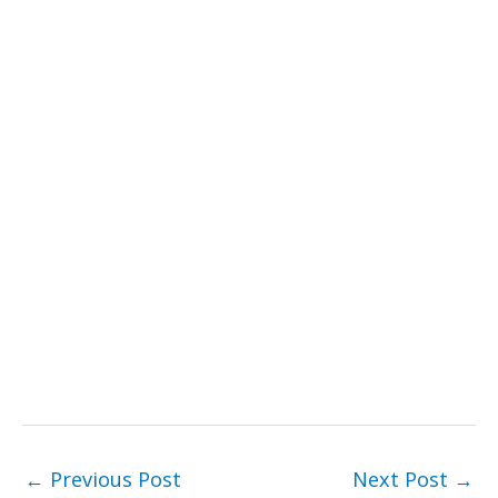
←
Previous Post
Next Post
→