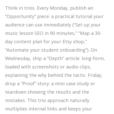
Think in trios. Every Monday, publish an
“Opportunity” piece: a practical tutorial your
audience can use immediately (“Set up your
music lesson SEO in 90 minutes,” “Map a 30-
day content plan for your Etsy shop,”
“Automate your student onboarding”). On
Wednesday, ship a “Depth” article: long-form,
loaded with screenshots or audio clips,
explaining the why behind the tactic. Friday,
drop a “Proof” story: a mini case study or
teardown showing the results and the
mistakes. This trio approach naturally
multiplies internal links and keeps your