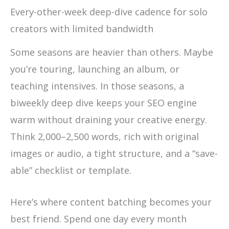
Every-other-week deep-dive cadence for solo
creators with limited bandwidth
Some seasons are heavier than others. Maybe
you’re touring, launching an album, or
teaching intensives. In those seasons, a
biweekly deep dive keeps your SEO engine
warm without draining your creative energy.
Think 2,000–2,500 words, rich with original
images or audio, a tight structure, and a “save-
able” checklist or template.
Here’s where content batching becomes your
best friend. Spend one day every month