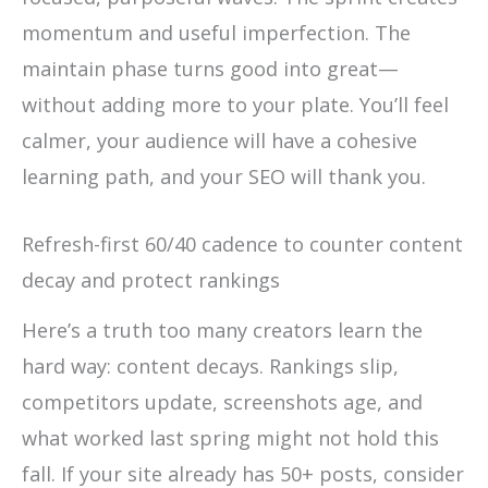
momentum and useful imperfection. The
maintain phase turns good into great—
without adding more to your plate. You’ll feel
calmer, your audience will have a cohesive
learning path, and your SEO will thank you.
Refresh-first 60/40 cadence to counter content
decay and protect rankings
Here’s a truth too many creators learn the
hard way: content decays. Rankings slip,
competitors update, screenshots age, and
what worked last spring might not hold this
fall. If your site already has 50+ posts, consider