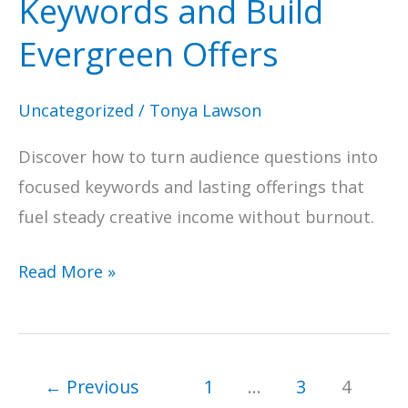
Keywords and Build
Evergreen Offers
Uncategorized
/
Tonya Lawson
Discover how to turn audience questions into
focused keywords and lasting offerings that
fuel steady creative income without burnout.
Answer
Read More »
the
Public
for
←
Previous
1
…
3
4
Creatives: