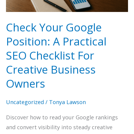
Check Your Google
Position: A Practical
SEO Checklist For
Creative Business
Owners
Uncategorized
/
Tonya Lawson
Discover how to read your Google rankings
and convert visibility into steady creative