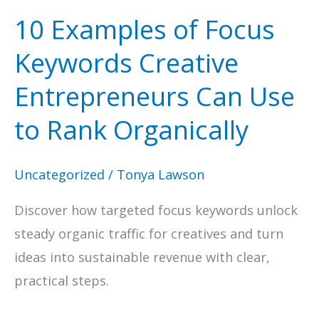
10 Examples of Focus
Keywords Creative
Entrepreneurs Can Use
to Rank Organically
Uncategorized
/
Tonya Lawson
Discover how targeted focus keywords unlock
steady organic traffic for creatives and turn
ideas into sustainable revenue with clear,
practical steps.