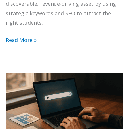
discoverable, revenue-driving asset by using
strategic keywords and SEO to attract the
right students.
How
Read More »
to
Master
Online
Course
Creation:
Use
Focus
Keywords
and