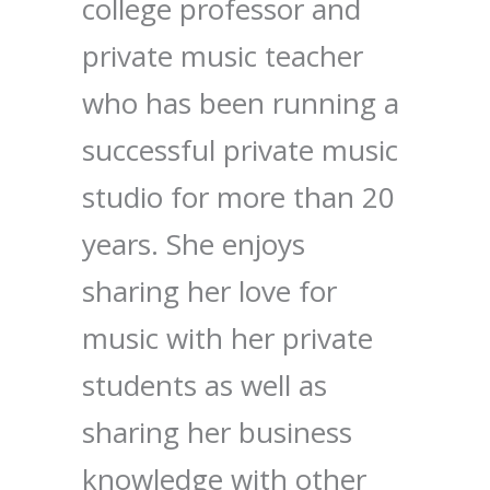
college professor and
private music teacher
who has been running a
successful private music
studio for more than 20
years. She enjoys
sharing her love for
music with her private
students as well as
sharing her business
knowledge with other