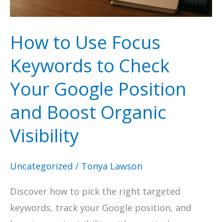
How to Use Focus
Keywords to Check
Your Google Position
and Boost Organic
Visibility
Uncategorized
/
Tonya Lawson
Discover how to pick the right targeted
keywords, track your Google position, and