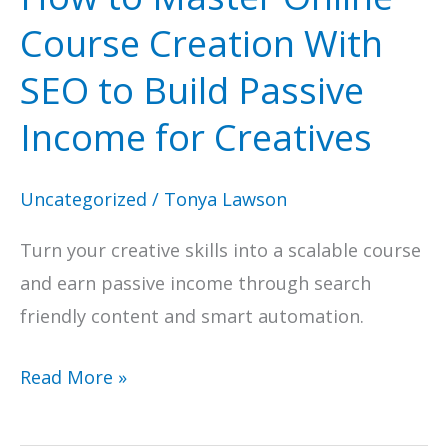
Course Creation With
SEO to Build Passive
Income for Creatives
Uncategorized
/
Tonya Lawson
Turn your creative skills into a scalable course
and earn passive income through search
friendly content and smart automation.
How
Read More »
to
Master