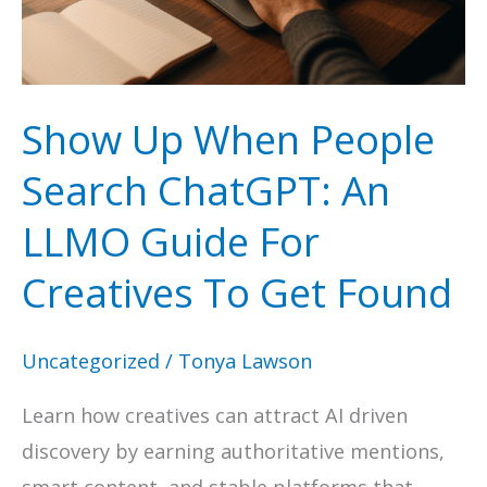
SEO
to
Sell
Show Up When People
More
Search ChatGPT: An
LLMO Guide For
Creatives To Get Found
Uncategorized
/
Tonya Lawson
Learn how creatives can attract AI driven
discovery by earning authoritative mentions,