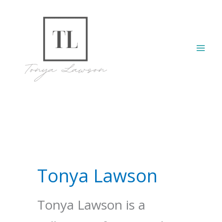
Skip
to
content
Mai
Men
Tonya Lawson
Tonya Lawson is a