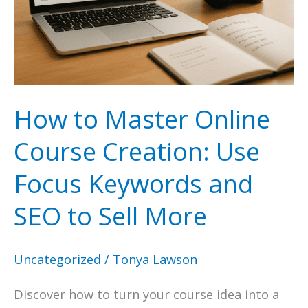
Answer
the
Public
How to Master Online
Course Creation: Use
Focus Keywords and
SEO to Sell More
Uncategorized
/
Tonya Lawson
Discover how to turn your course idea into a