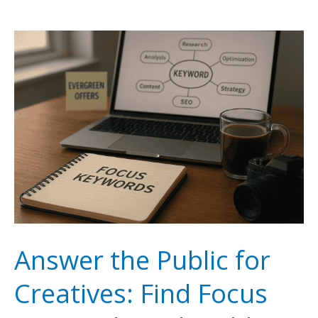
Online
Course
Creation
With
SEO
to
Build
Passive
Income
for
Answer the Public for
Creatives
Creatives: Find Focus