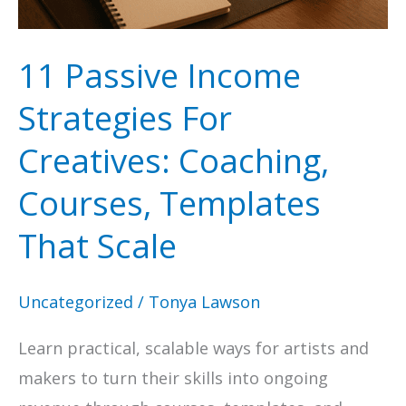
To
Get
11 Passive Income
Found
Strategies For
Creatives: Coaching,
Courses, Templates
That Scale
Uncategorized
/
Tonya Lawson
Learn practical, scalable ways for artists and
makers to turn their skills into ongoing