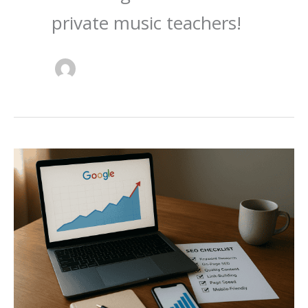
private music teachers!