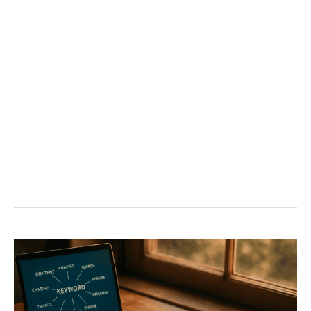
Owners