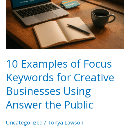
10 Examples of Focus
Keywords for Creative
Businesses Using
Answer the Public
Uncategorized
/
Tonya Lawson