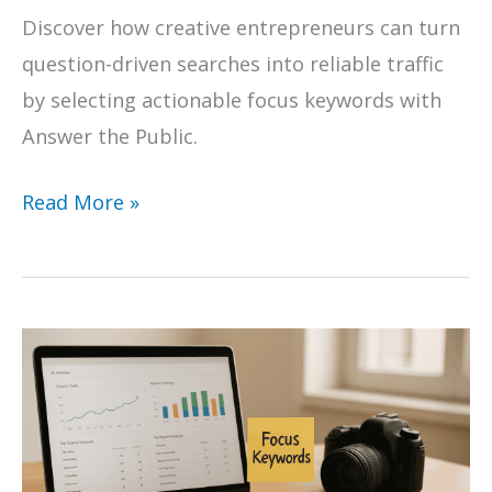
Discover how creative entrepreneurs can turn
question-driven searches into reliable traffic
by selecting actionable focus keywords with
Answer the Public.
10
Read More »
Examples
of
Focus
Keywords
for
Creative
Businesses
Using