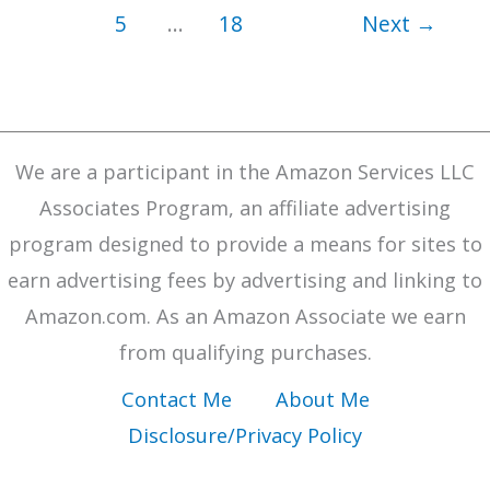
Find
5
…
18
Next
→
Focus
Keywords
and
Build
We are a participant in the Amazon Services LLC
Evergreen
Associates Program, an affiliate advertising
Offers
program designed to provide a means for sites to
earn advertising fees by advertising and linking to
Amazon.com. As an Amazon Associate we earn
from qualifying purchases.
Contact Me
About Me
Disclosure/Privacy Policy