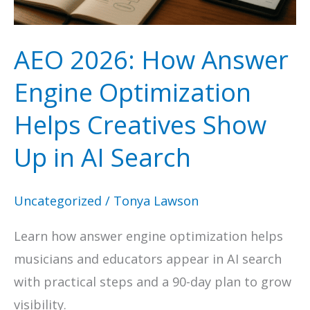
Boost
Organic
AEO 2026: How Answer
Visibility
Engine Optimization
Helps Creatives Show
Up in AI Search
Uncategorized
/
Tonya Lawson
Learn how answer engine optimization helps
musicians and educators appear in AI search
with practical steps and a 90-day plan to grow
visibility.