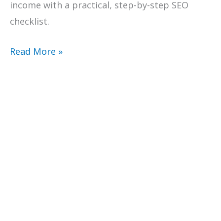
income with a practical, step-by-step SEO
checklist.
Check
Read More »
Your
Google
Position:
A
Practical
SEO
Checklist
For
Creative
Business