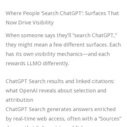
Where People ‘Search ChatGPT’: Surfaces That
Now Drive Visibility
When someone says they’ll “search ChatGPT,”
they might mean a few different surfaces. Each
has its own visibility mechanics—and each
rewards LLMO differently.
ChatGPT Search results and linked citations:
what OpenAI reveals about selection and
attribution
ChatGPT Search generates answers enriched
by real‑time web access, often with a “Sources”