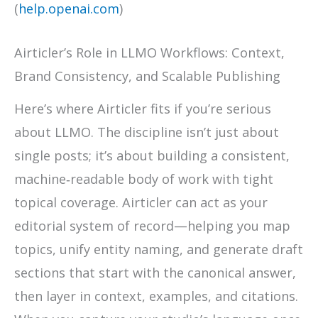
(
help.openai.com
)
Airticler’s Role in LLMO Workflows: Context,
Brand Consistency, and Scalable Publishing
Here’s where Airticler fits if you’re serious
about LLMO. The discipline isn’t just about
single posts; it’s about building a consistent,
machine‑readable body of work with tight
topical coverage. Airticler can act as your
editorial system of record—helping you map
topics, unify entity naming, and generate draft
sections that start with the canonical answer,
then layer in context, examples, and citations.