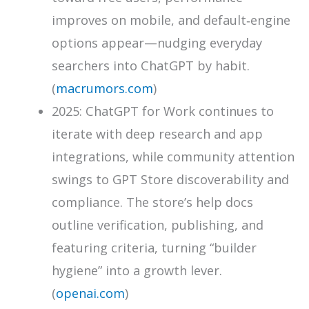
improves on mobile, and default‑engine
options appear—nudging everyday
searchers into ChatGPT by habit.
(
macrumors.com
)
2025: ChatGPT for Work continues to
iterate with deep research and app
integrations, while community attention
swings to GPT Store discoverability and
compliance. The store’s help docs
outline verification, publishing, and
featuring criteria, turning “builder
hygiene” into a growth lever.
(
openai.com
)