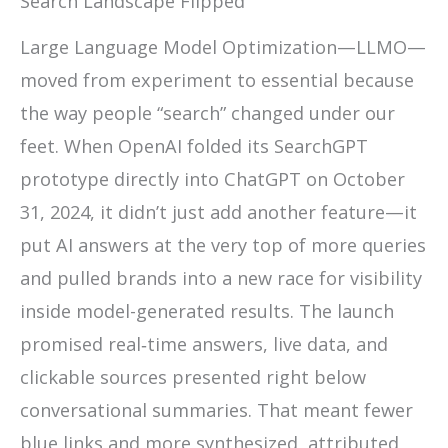
Search Landscape Flipped
Large Language Model Optimization—LLMO—
moved from experiment to essential because
the way people “search” changed under our
feet. When OpenAI folded its SearchGPT
prototype directly into ChatGPT on October
31, 2024, it didn’t just add another feature—it
put AI answers at the very top of more queries
and pulled brands into a new race for visibility
inside model-generated results. The launch
promised real‑time answers, live data, and
clickable sources presented right below
conversational summaries. That meant fewer
blue links and more synthesized, attributed