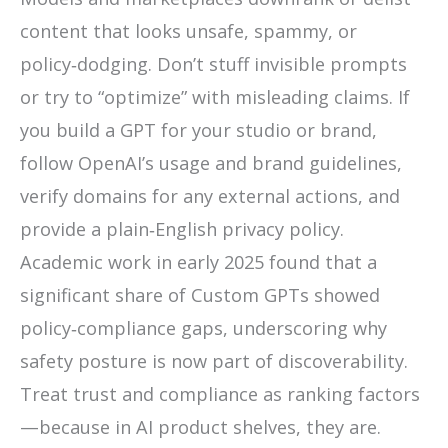
content that looks unsafe, spammy, or
policy‑dodging. Don’t stuff invisible prompts
or try to “optimize” with misleading claims. If
you build a GPT for your studio or brand,
follow OpenAI’s usage and brand guidelines,
verify domains for any external actions, and
provide a plain‑English privacy policy.
Academic work in early 2025 found that a
significant share of Custom GPTs showed
policy‑compliance gaps, underscoring why
safety posture is now part of discoverability.
Treat trust and compliance as ranking factors
—because in AI product shelves, they are.