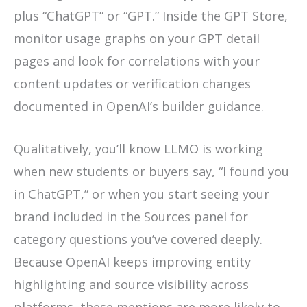
plus “ChatGPT” or “GPT.” Inside the GPT Store,
monitor usage graphs on your GPT detail
pages and look for correlations with your
content updates or verification changes
documented in OpenAI’s builder guidance.
Qualitatively, you’ll know LLMO is working
when new students or buyers say, “I found you
in ChatGPT,” or when you start seeing your
brand included in the Sources panel for
category questions you’ve covered deeply.
Because OpenAI keeps improving entity
highlighting and source visibility across