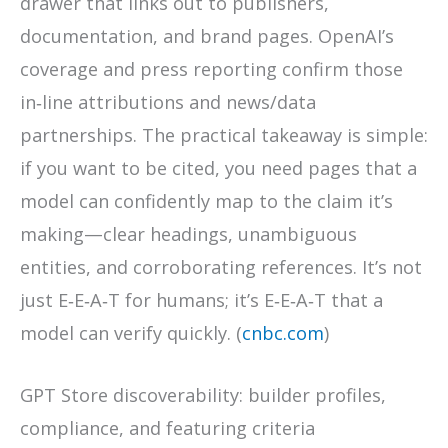
drawer that links out to publishers,
documentation, and brand pages. OpenAI’s
coverage and press reporting confirm those
in‑line attributions and news/data
partnerships. The practical takeaway is simple:
if you want to be cited, you need pages that a
model can confidently map to the claim it’s
making—clear headings, unambiguous
entities, and corroborating references. It’s not
just E‑E‑A‑T for humans; it’s E‑E‑A‑T that a
model can verify quickly. (
cnbc.com
)
GPT Store discoverability: builder profiles,
compliance, and featuring criteria