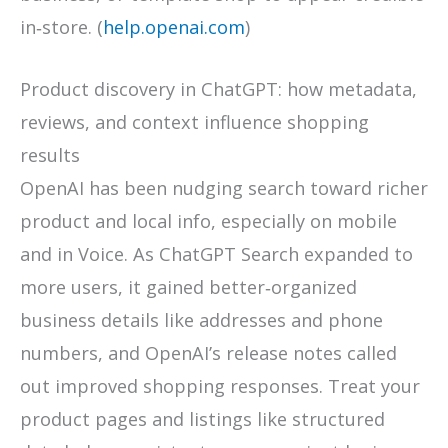
in‑store. (
help.openai.com
)
Product discovery in ChatGPT: how metadata,
reviews, and context influence shopping
results
OpenAI has been nudging search toward richer
product and local info, especially on mobile
and in Voice. As ChatGPT Search expanded to
more users, it gained better‑organized
business details like addresses and phone
numbers, and OpenAI’s release notes called
out improved shopping responses. Treat your
product pages and listings like structured