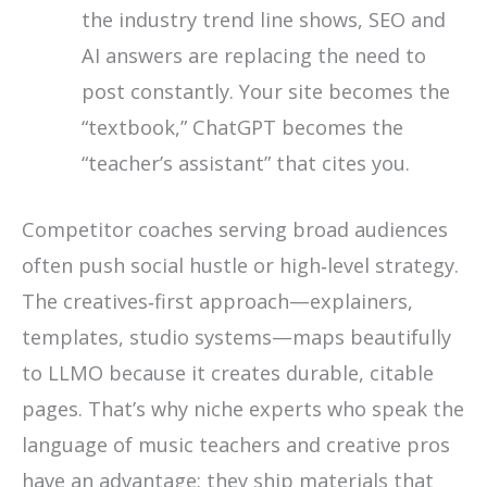
the industry trend line shows, SEO and
AI answers are replacing the need to
post constantly. Your site becomes the
“textbook,” ChatGPT becomes the
“teacher’s assistant” that cites you.
Competitor coaches serving broad audiences
often push social hustle or high‑level strategy.
The creatives‑first approach—explainers,
templates, studio systems—maps beautifully
to LLMO because it creates durable, citable
pages. That’s why niche experts who speak the
language of music teachers and creative pros
have an advantage: they ship materials that