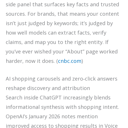
side panel that surfaces key facts and trusted
sources. For brands, that means your content
isn’t just judged by keywords; it’s judged by
how well models can extract facts, verify
claims, and map you to the right entity. If
you’ve ever wished your “About” page worked
harder, now it does. (
cnbc.com
)
AI shopping carousels and zero‑click answers
reshape discovery and attribution
Search inside ChatGPT increasingly blends
informational synthesis with shopping intent.
OpenAI’s January 2026 notes mention
improved access to shopping results in Voice