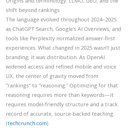
Origins and terminology: LLMO, GEO, and the
shift beyond rankings
The language evolved throughout 2024–2025
as ChatGPT Search, Google’s AI Overviews, and
tools like Perplexity normalized answer‑first
experiences. What changed in 2025 wasn’t just
branding; it was distribution. As OpenAI
widened access and refined mobile and voice
UX, the center of gravity moved from
“rankings” to “reasoning.” Optimizing for that
reasoning requires more than keywords—it
requires model‑friendly structure and a track
record of accurate, source‑backed teaching.
(
techcrunch.com
)