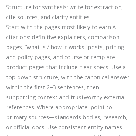
Structure for synthesis: write for extraction,
cite sources, and clarify entities
Start with the pages most likely to earn AI
citations: definitive explainers, comparison
pages, “what is / how it works” posts, pricing
and policy pages, and course or template
product pages that include clear specs. Use a
top‑down structure, with the canonical answer
within the first 2–3 sentences, then
supporting context and trustworthy external
references. Where appropriate, point to
primary sources—standards bodies, research,
or official docs. Use consistent entity names