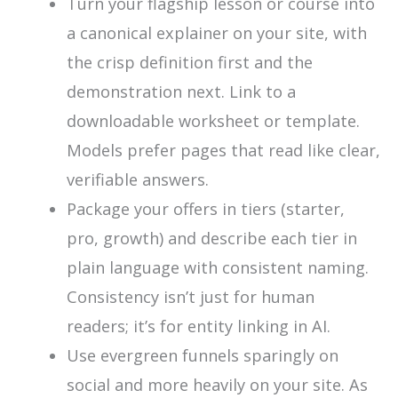
Turn your flagship lesson or course into
a canonical explainer on your site, with
the crisp definition first and the
demonstration next. Link to a
downloadable worksheet or template.
Models prefer pages that read like clear,
verifiable answers.
Package your offers in tiers (starter,
pro, growth) and describe each tier in
plain language with consistent naming.
Consistency isn’t just for human
readers; it’s for entity linking in AI.
Use evergreen funnels sparingly on
social and more heavily on your site. As