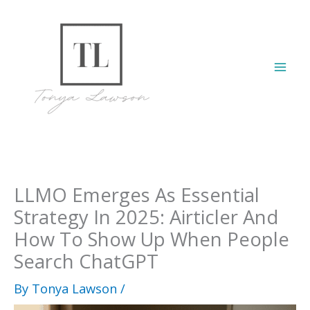
Skip
to
content
Mai
Men
LLMO Emerges As Essential
Strategy In 2025: Airticler And
How To Show Up When People
Search ChatGPT
By
Tonya Lawson
/