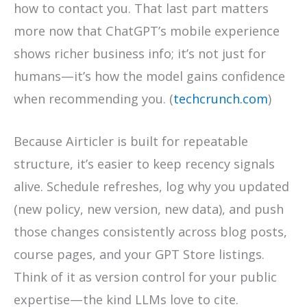
how to contact you. That last part matters
more now that ChatGPT’s mobile experience
shows richer business info; it’s not just for
humans—it’s how the model gains confidence
when recommending you. (
techcrunch.com
)
Because Airticler is built for repeatable
structure, it’s easier to keep recency signals
alive. Schedule refreshes, log why you updated
(new policy, new version, new data), and push
those changes consistently across blog posts,
course pages, and your GPT Store listings.
Think of it as version control for your public
expertise—the kind LLMs love to cite.