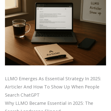
LLMO Emerges As Essential Strategy In 2025:
Airticler And How To Show Up When People
Search ChatGPT
Why LLMO Became Essential in 2025: The