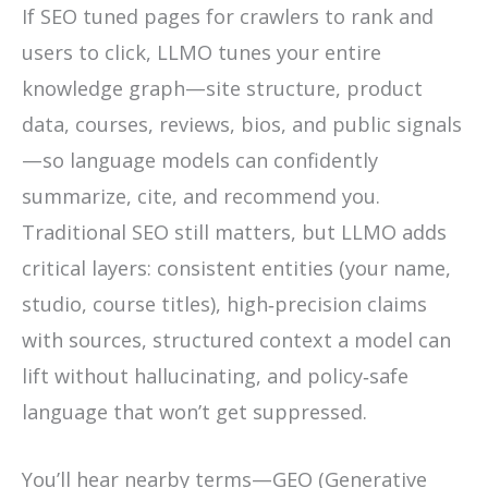
If SEO tuned pages for crawlers to rank and
users to click, LLMO tunes your entire
knowledge graph—site structure, product
data, courses, reviews, bios, and public signals
—so language models can confidently
summarize, cite, and recommend you.
Traditional SEO still matters, but LLMO adds
critical layers: consistent entities (your name,
studio, course titles), high‑precision claims
with sources, structured context a model can
lift without hallucinating, and policy‑safe
language that won’t get suppressed.
You’ll hear nearby terms—GEO (Generative