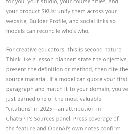
for you, your studio, your course titles, and
your product SKUs; unify them across your
website, Builder Profile, and social links so
models can reconcile who’s who.
For creative educators, this is second nature.
Think like a lesson planner: state the objective,
present the definition or method, then cite the
source material. If a model can quote your first
paragraph and match it to your domain, you’ve
just earned one of the most valuable
“citations” in 2025—an attribution in
ChatGPT’s Sources panel. Press coverage of
the feature and OpenAI’s own notes confirm