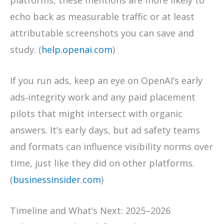
platforms, these mentions are more likely to
echo back as measurable traffic or at least
attributable screenshots you can save and
study. (
help.openai.com
)
If you run ads, keep an eye on OpenAI’s early
ads‑integrity work and any paid placement
pilots that might intersect with organic
answers. It’s early days, but ad safety teams
and formats can influence visibility norms over
time, just like they did on other platforms.
(
businessinsider.com
)
Timeline and What’s Next: 2025–2026