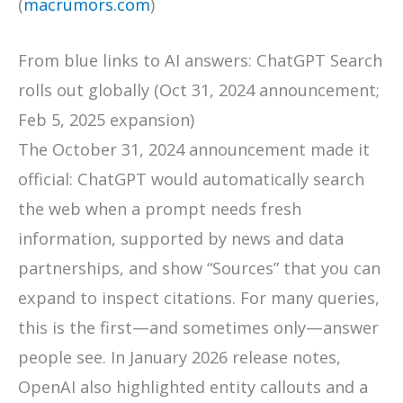
(
macrumors.com
)
From blue links to AI answers: ChatGPT Search
rolls out globally (Oct 31, 2024 announcement;
Feb 5, 2025 expansion)
The October 31, 2024 announcement made it
official: ChatGPT would automatically search
the web when a prompt needs fresh
information, supported by news and data
partnerships, and show “Sources” that you can
expand to inspect citations. For many queries,
this is the first—and sometimes only—answer
people see. In January 2026 release notes,
OpenAI also highlighted entity callouts and a