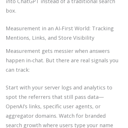
into ChatGPT instead of a traditional search
box.
Measurement in an AI‑First World: Tracking
Mentions, Links, and Store Visibility
Measurement gets messier when answers
happen in‑chat. But there are real signals you
can track:
Start with your server logs and analytics to
spot the referrers that still pass data—
OpenAI’s links, specific user agents, or
aggregator domains. Watch for branded
search growth where users type your name