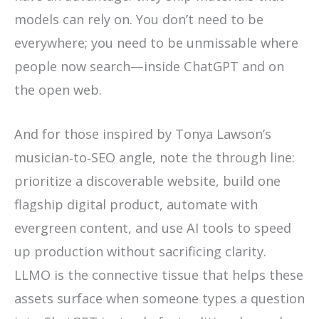
models can rely on. You don’t need to be
everywhere; you need to be unmissable where
people now search—inside ChatGPT and on
the open web.
And for those inspired by Tonya Lawson’s
musician‑to‑SEO angle, note the through line:
prioritize a discoverable website, build one
flagship digital product, automate with
evergreen content, and use AI tools to speed
up production without sacrificing clarity.
LLMO is the connective tissue that helps these
assets surface when someone types a question