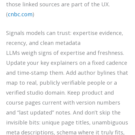
those linked sources are part of the UX.
(
cnbc.com
)
Signals models can trust: expertise evidence,
recency, and clean metadata
LLMs weigh signs of expertise and freshness.
Update your key explainers on a fixed cadence
and time‑stamp them. Add author bylines that
map to real, publicly verifiable people or a
verified studio domain. Keep product and
course pages current with version numbers
and “last updated” notes. And don’t skip the
invisible bits: unique page titles, unambiguous
meta descriptions, schema where it truly fits,