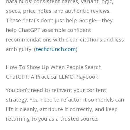
data hubs: consistent names, variant logic,
specs, price notes, and authentic reviews.
These details don’t just help Google—they
help ChatGPT assemble confident
recommendations with clean citations and less
ambiguity. (
techcrunch.com
)
How To Show Up When People Search
ChatGPT: A Practical LLMO Playbook
You don’t need to reinvent your content
strategy. You need to refactor it so models can
lift it cleanly, attribute it correctly, and keep
returning to you as a trusted source.