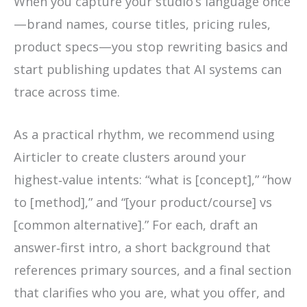
When you capture your studio’s language once
—brand names, course titles, pricing rules,
product specs—you stop rewriting basics and
start publishing updates that AI systems can
trace across time.
As a practical rhythm, we recommend using
Airticler to create clusters around your
highest‑value intents: “what is [concept],” “how
to [method],” and “[your product/course] vs
[common alternative].” For each, draft an
answer‑first intro, a short background that
references primary sources, and a final section
that clarifies who you are, what you offer, and