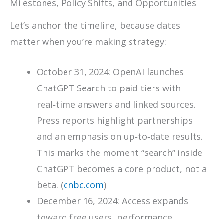
Milestones, Policy Shifts, and Opportunities
Let’s anchor the timeline, because dates
matter when you’re making strategy:
October 31, 2024: OpenAI launches
ChatGPT Search to paid tiers with
real‑time answers and linked sources.
Press reports highlight partnerships
and an emphasis on up‑to‑date results.
This marks the moment “search” inside
ChatGPT becomes a core product, not a
beta. (
cnbc.com
)
December 16, 2024: Access expands
toward free users, performance