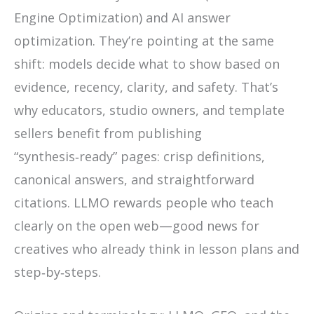
Engine Optimization) and AI answer
optimization. They’re pointing at the same
shift: models decide what to show based on
evidence, recency, clarity, and safety. That’s
why educators, studio owners, and template
sellers benefit from publishing
“synthesis‑ready” pages: crisp definitions,
canonical answers, and straightforward
citations. LLMO rewards people who teach
clearly on the open web—good news for
creatives who already think in lesson plans and
step‑by‑steps.