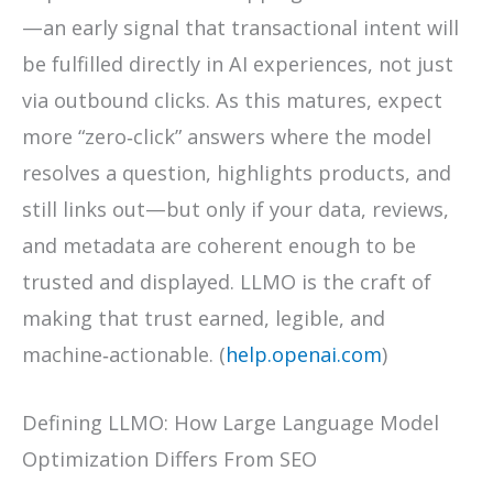
—an early signal that transactional intent will
be fulfilled directly in AI experiences, not just
via outbound clicks. As this matures, expect
more “zero‑click” answers where the model
resolves a question, highlights products, and
still links out—but only if your data, reviews,
and metadata are coherent enough to be
trusted and displayed. LLMO is the craft of
making that trust earned, legible, and
machine‑actionable. (
help.openai.com
)
Defining LLMO: How Large Language Model
Optimization Differs From SEO