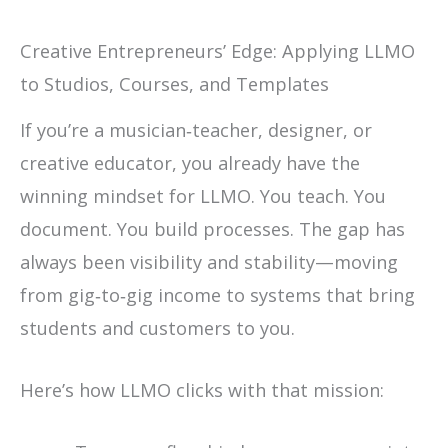
Creative Entrepreneurs’ Edge: Applying LLMO
to Studios, Courses, and Templates
If you’re a musician‑teacher, designer, or
creative educator, you already have the
winning mindset for LLMO. You teach. You
document. You build processes. The gap has
always been visibility and stability—moving
from gig‑to‑gig income to systems that bring
students and customers to you.
Here’s how LLMO clicks with that mission: