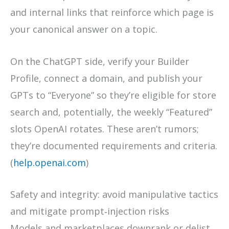
and internal links that reinforce which page is
your canonical answer on a topic.
On the ChatGPT side, verify your Builder
Profile, connect a domain, and publish your
GPTs to “Everyone” so they’re eligible for store
search and, potentially, the weekly “Featured”
slots OpenAI rotates. These aren’t rumors;
they’re documented requirements and criteria.
(
help.openai.com
)
Safety and integrity: avoid manipulative tactics
and mitigate prompt‑injection risks
Models and marketplaces downrank or delist