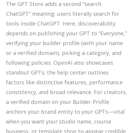
The GPT Store adds a second “search
ChatGPT” meaning: users literally search for
tools inside ChatGPT. Here, discoverability
depends on publishing your GPT to “Everyone,”
verifying your builder profile (with your name
or a verified domain), picking a category, and
following policies. OpenAI also showcases
standout GPTs; the help center outlines
factors like distinctive features, performance
consistency, and broad relevance. For creators,
a verified domain on your Builder Profile
anchors your brand entity to your GPTs—vital
when you want your studio name, course
business, or template shop to appear credible