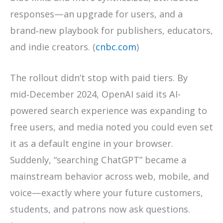
responses—an upgrade for users, and a
brand‑new playbook for publishers, educators,
and indie creators. (
cnbc.com
)
The rollout didn’t stop with paid tiers. By
mid‑December 2024, OpenAI said its AI-
powered search experience was expanding to
free users, and media noted you could even set
it as a default engine in your browser.
Suddenly, “searching ChatGPT” became a
mainstream behavior across web, mobile, and
voice—exactly where your future customers,
students, and patrons now ask questions.