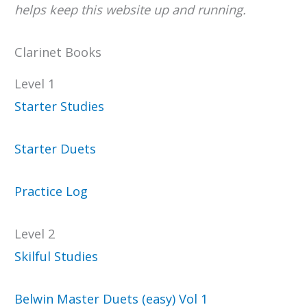
helps keep this website up and running.
Clarinet Books
Level 1
Starter Studies
Starter Duets
Practice Log
Level 2
Skilful Studies
Belwin Master Duets (easy) Vol 1