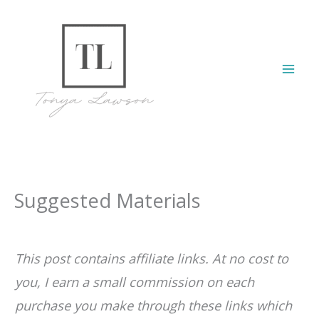
Skip
to
content
Mai
Men
Suggested Materials
This post contains affiliate links. At no cost to
you, I earn a small commission on each
purchase you make through these links which