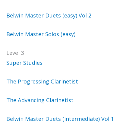
Belwin Master Duets (easy) Vol 2
Belwin Master Solos (easy)
Level 3
Super Studies
The Progressing Clarinetist
The Advancing Clarinetist
Belwin Master Duets (intermediate) Vol 1