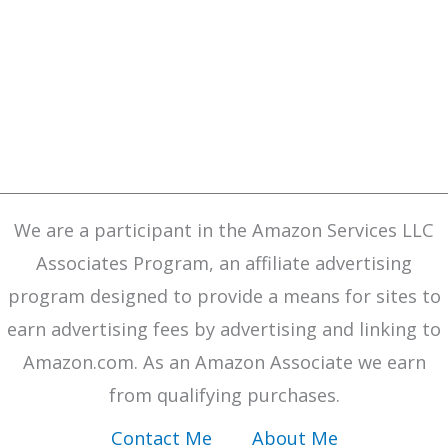
We are a participant in the Amazon Services LLC
Associates Program, an affiliate advertising
program designed to provide a means for sites to
earn advertising fees by advertising and linking to
Amazon.com. As an Amazon Associate we earn
from qualifying purchases.
Contact Me
About Me