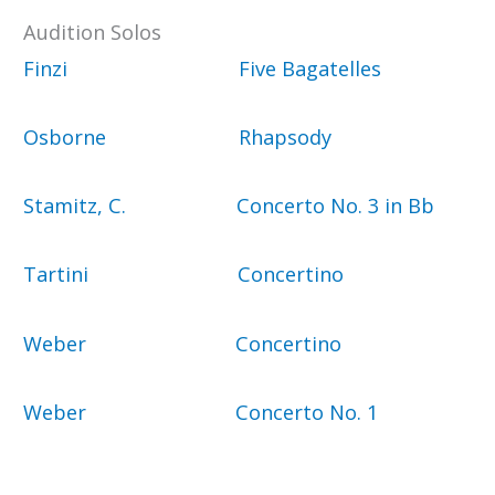
Audition Solos
Finzi Five Bagatelles
Osborne Rhapsody
Stamitz, C. Concerto No. 3 in Bb
Tartini Concertino
Weber Concertino
Weber Concerto No. 1