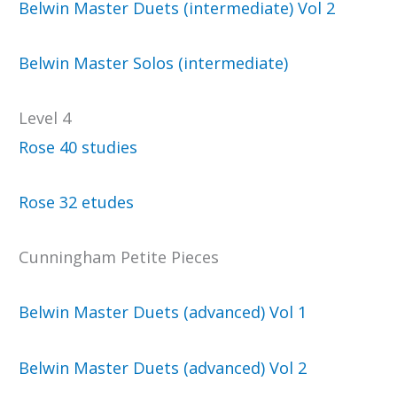
Belwin Master Duets (intermediate) Vol 2
Belwin Master Solos (intermediate)
Level 4
Rose 40 studies
Rose 32 etudes
Cunningham Petite Pieces
Belwin Master Duets (advanced) Vol 1
Belwin Master Duets (advanced) Vol 2