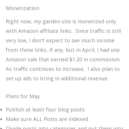
Monetization
Right now, my garden site is monetized only
with Amazon affiliate links. Since traffic is still
very low, I don’t expect to see much income
from these links, if any, but in April, I had one
Amazon sale that earned $1.20 in commission.
As traffic continues to increase, I also plan to
set up ads to bring in additional revenue.
Plans for May
Publish at least four blog posts
Make sure ALL Posts are indexed
Divide posts into categories and put them into