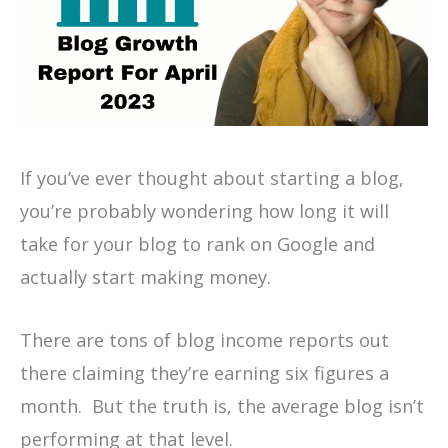
If you’ve ever thought about starting a blog,
you’re probably wondering how long it will
take for your blog to rank on Google and
actually start making money.
There are tons of blog income reports out
there claiming they’re earning six figures a
month. But the truth is, the average blog isn’t
performing at that level.