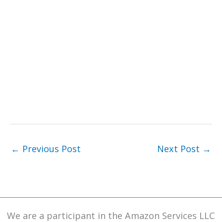
←
Previous Post
Next Post
→
We are a participant in the Amazon Services LLC