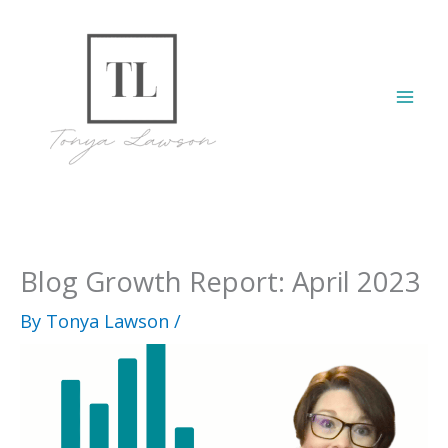
Skip
to
content
Mai
Men
Blog Growth Report: April 2023
By
Tonya Lawson
/