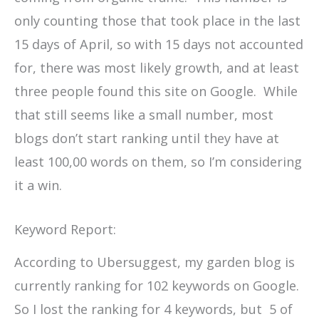
only counting those that took place in the last
15 days of April, so with 15 days not accounted
for, there was most likely growth, and at least
three people found this site on Google. While
that still seems like a small number, most
blogs don’t start ranking until they have at
least 100,00 words on them, so I’m considering
it a win.
Keyword Report:
According to Ubersuggest, my garden blog is
currently ranking for 102 keywords on Google.
So I lost the ranking for 4 keywords, but 5 of