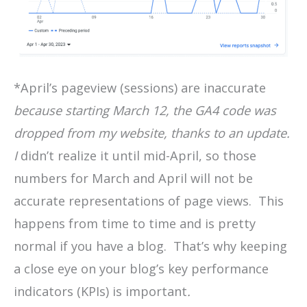
*April’s pageview (sessions) are inaccurate
because starting March 12, the GA4 code was
dropped from my website, thanks to an update.
I
didn’t realize it until mid-April, so those
numbers for March and April will not be
accurate representations of page views. This
happens from time to time and is pretty
normal if you have a blog. That’s why keeping
a close eye on your blog’s key performance
indicators (KPIs) is important
.