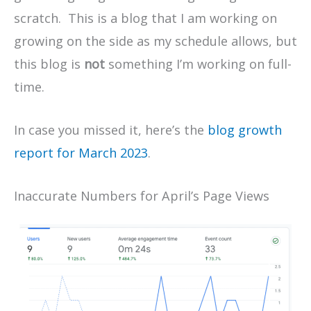
scratch. This is a blog that I am working on
growing on the side as my schedule allows, but
this blog is
not
something I’m working on full-
time.
In case you missed it, here’s the
blog growth
report for March 2023
.
Inaccurate Numbers for April’s Page Views