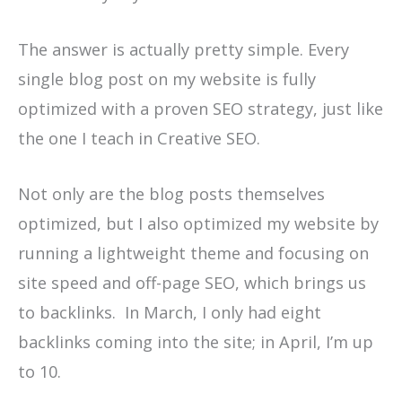
The answer is actually pretty simple. Every
single blog post on my website is fully
optimized with a proven SEO strategy, just like
the one I teach in Creative SEO.
Not only are the blog posts themselves
optimized, but I also optimized my website by
running a lightweight theme and focusing on
site speed and off-page SEO, which brings us
to backlinks. In March, I only had eight
backlinks coming into the site; in April, I’m up
to 10.