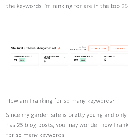
the keywords I’m ranking for are in the top 25.
How am I ranking for so many keywords?
Since my garden site is pretty young and only
has 23 blog posts, you may wonder how I rank
for so many keywords.