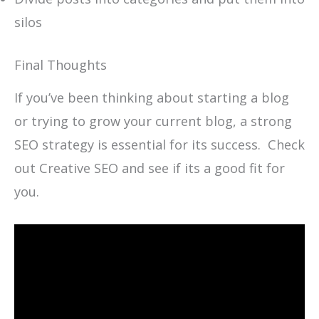
silos
Final Thoughts
If you’ve been thinking about starting a blog
or trying to grow your current blog, a strong
SEO strategy is essential for its success. Check
out Creative SEO and see if its a good fit for
you.