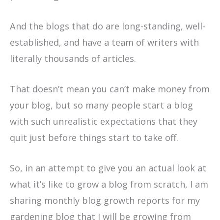
And the blogs that do are long-standing, well-
established, and have a team of writers with
literally thousands of articles.
That doesn’t mean you can’t make money from
your blog, but so many people start a blog
with such unrealistic expectations that they
quit just before things start to take off.
So, in an attempt to give you an actual look at
what it’s like to grow a blog from scratch, I am
sharing monthly blog growth reports for my
gardening blog that I will be growing from