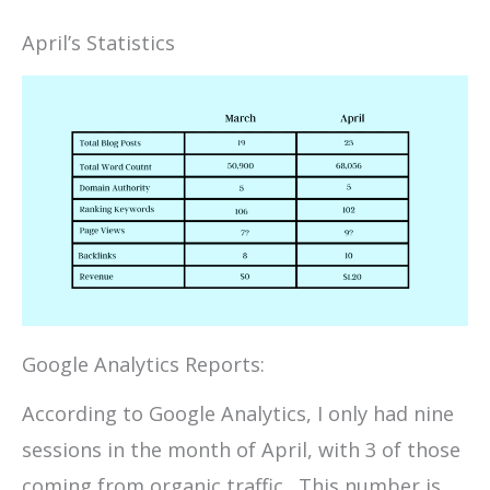
April’s Statistics
Google Analytics Reports:
According to Google Analytics, I only had nine
sessions in the month of April, with 3 of those
coming from organic traffic. This number is