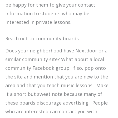
be happy for them to give your contact
information to students who may be
interested in private lessons.
Reach out to community boards
Does your neighborhood have Nextdoor or a
similar community site? What about a local
community Facebook group If so, pop onto
the site and mention that you are new to the
area and that you teach music lessons. Make
it a short but sweet note because many of
these boards discourage advertising. People
who are interested can contact you with