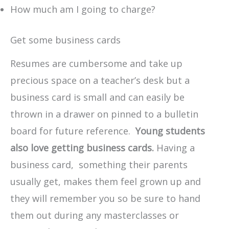
How much am I going to charge?
Get some business cards
Resumes are cumbersome and take up
precious space on a teacher’s desk but a
business card is small and can easily be
thrown in a drawer on pinned to a bulletin
board for future reference.
Young students
also love getting business cards.
Having a
business card, something their parents
usually get, makes them feel grown up and
they will remember you so be sure to hand
them out during any masterclasses or