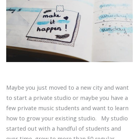
Maybe you just moved to a new city and want
to start a private studio or maybe you have a
few private music students and want to learn
how to grow your existing studio. My studio
started out with a handful of students and
over time, grew to more than 50 regular