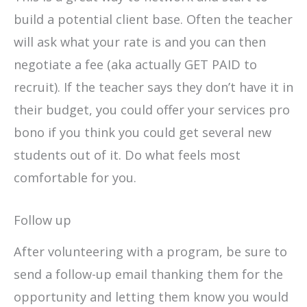
build a potential client base. Often the teacher
will ask what your rate is and you can then
negotiate a fee (aka actually GET PAID to
recruit). If the teacher says they don’t have it in
their budget, you could offer your services pro
bono if you think you could get several new
students out of it. Do what feels most
comfortable for you.
Follow up
After volunteering with a program, be sure to
send a follow-up email thanking them for the
opportunity and letting them know you would