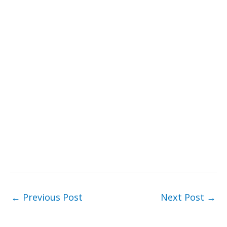
←
Previous Post
Next Post
→