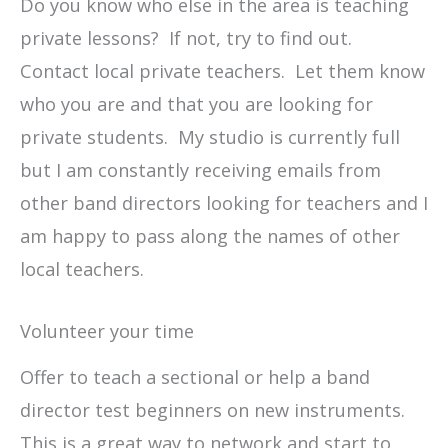
Do you know who else in the area is teaching
private lessons? If not, try to find out.
Contact local private teachers. Let them know
who you are and that you are looking for
private students. My studio is currently full
but I am constantly receiving emails from
other band directors looking for teachers and I
am happy to pass along the names of other
local teachers.
Volunteer your time
Offer to teach a sectional or help a band
director test beginners on new instruments.
This is a great way to network and start to