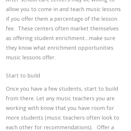
allow you to come in and teach music lessons
if you offer them a percentage of the lesson
fee. These centers often market themselves
as offering student enrichment…make sure
they know what enrichment opportunities
music lessons offer.
Start to build
Once you have a few students, start to build
from there. Let any music teachers you are
working with know that you have room for
more students (music teachers often look to
each other for recommendations). Offer a