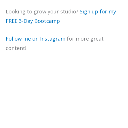
Looking to grow your studio?
Sign up for my
FREE 3-Day Bootcamp
Follow me on Instagram
for more great
content!