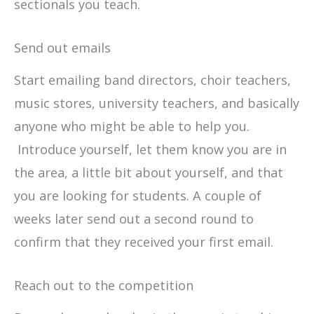
sectionals you teach.
Send out emails
Start emailing band directors, choir teachers,
music stores, university teachers, and basically
anyone who might be able to help you.
Introduce yourself, let them know you are in
the area, a little bit about yourself, and that
you are looking for students. A couple of
weeks later send out a second round to
confirm that they received your first email.
Reach out to the competition