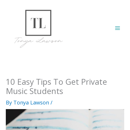
Skip
to
content
Mai
Men
10 Easy Tips To Get Private
Music Students
By
Tonya Lawson
/