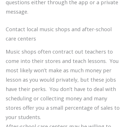
questions either through the app or a private
message.
Contact local music shops and after-school
care centers
Music shops often contract out teachers to
come into their stores and teach lessons. You
most likely won’t make as much money per
lesson as you would privately, but these jobs
have their perks. You don’t have to deal with
scheduling or collecting money and many
stores offer you a small percentage of sales to
your students.
After-school care centers may be willing to