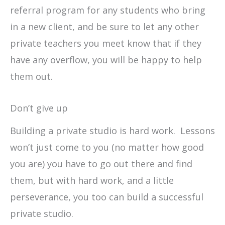
referral program for any students who bring
in a new client, and be sure to let any other
private teachers you meet know that if they
have any overflow, you will be happy to help
them out.
Don’t give up
Building a private studio is hard work. Lessons
won’t just come to you (no matter how good
you are) you have to go out there and find
them, but with hard work, and a little
perseverance, you too can build a successful
private studio.