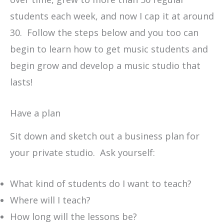
students each week, and now I cap it at around
30. Follow the steps below and you too can
begin to learn how to get music students and
begin grow and develop a music studio that
lasts!
Have a plan
Sit down and sketch out a business plan for
your private studio. Ask yourself:
What kind of students do I want to teach?
Where will I teach?
How long will the lessons be?