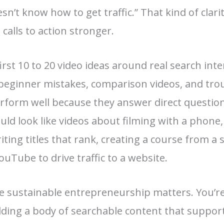
sn’t know how to get traffic.” That kind of clar
 calls to action stronger.
st 10 to 20 video ideas around real search inten
 beginner mistakes, comparison videos, and tr
rform well because they answer direct questions
uld look like videos about filming with a phone,
iting titles that rank, creating a course from a s
ouTube to drive traffic to a website.
re sustainable entrepreneurship matters. You’re
lding a body of searchable content that supports