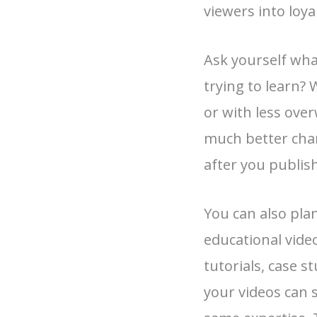
viewers into loya
Ask yourself wha
trying to learn? 
or with less ove
much better cha
after you publish
You can also pla
educational vid
tutorials, case s
your videos can 