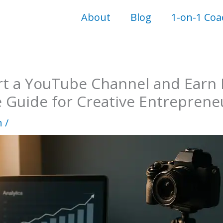
About
Blog
1-on-1 Coa
rt a YouTube Channel and Earn
e Guide for Creative Entreprene
n
/