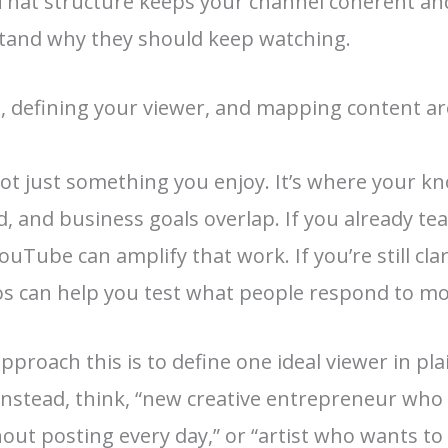
That structure keeps your channel coherent an
tand why they should keep watching.
, defining your viewer, and mapping content a
not just something you enjoy. It’s where your k
 and business goals overlap. If you already teac
YouTube can amplify that work. If you’re still cla
eos can help you test what people respond to mo
pproach this is to define one ideal viewer in pl
nstead, think, “new creative entrepreneur who
t posting every day,” or “artist who wants to s