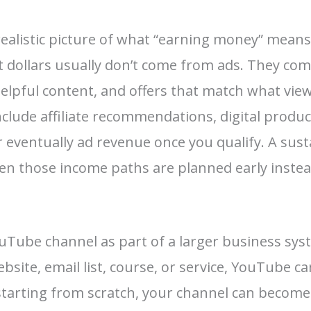
realistic picture of what “earning money” mean
st dollars usually don’t come from ads. They co
helpful content, and offers that match what vie
nclude affiliate recommendations, digital produc
eventually ad revenue once you qualify. A sust
n those income paths are planned early instea
uTube channel as part of a larger business syst
bsite, email list, course, or service, YouTube c
e starting from scratch, your channel can become