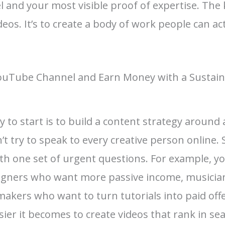
 and your most visible proof of expertise. The k
s. It’s to create a body of work people can actu
YouTube Channel and Earn Money with a Sustai
 to start is to build a content strategy around
’t try to speak to every creative person online.
ith one set of urgent questions. For example, y
signers who want more passive income, musicia
makers who want to turn tutorials into paid offe
sier it becomes to create videos that rank in s