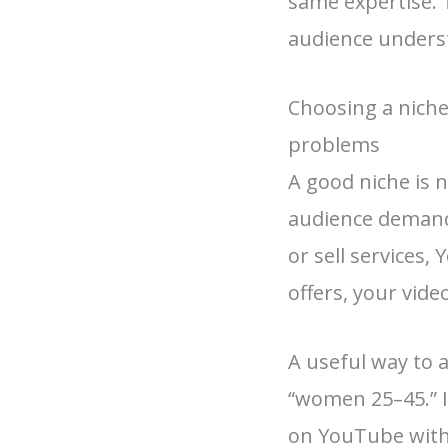
same expertise. 
audience unders
Choosing a niche
problems
A good niche is 
audience demand,
or sell services, 
offers, your vid
A useful way to a
“women 25–45.” I
on YouTube withou