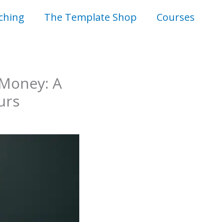
ching
The Template Shop
Courses
 Money: A
urs