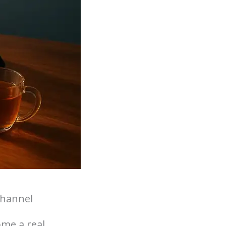
Channel
ome a real