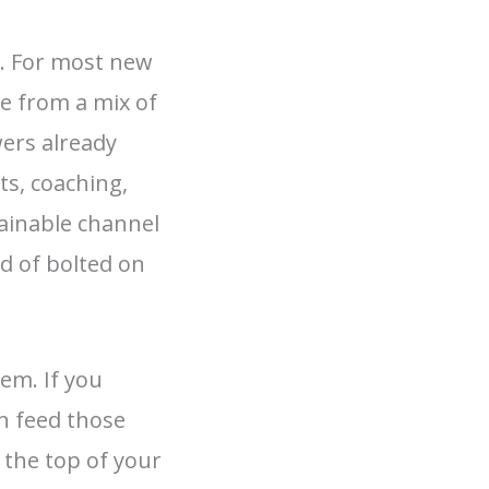
s. For most new
me from a mix of
wers already
ts, coaching,
ainable channel
d of bolted on
em. If you
an feed those
 the top of your