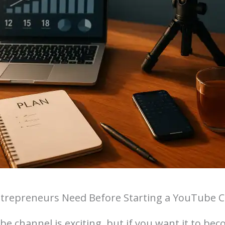
ntrepreneurs Need Before Starting a YouTube 
e channel is exciting, but if you want it to bec