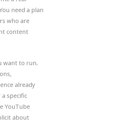
You need a plan
eurs who are
nt content
u want to run.
sons,
ience already
a specific
use YouTube
licit about