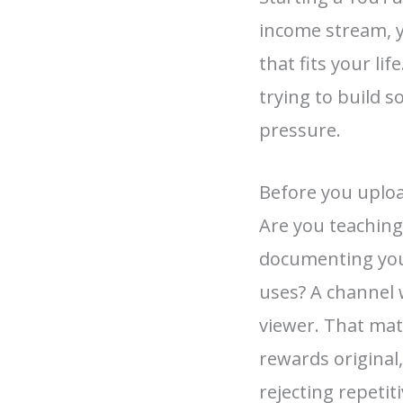
income stream, 
that fits your li
trying to build 
pressure.
Before you uploa
Are you teaching
documenting your
uses? A channel w
viewer. That ma
rewards original
rejecting repeti