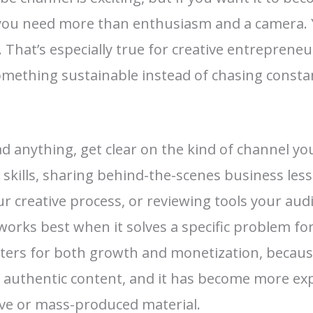
you need more than enthusiasm and a camera. 
fe. That’s especially true for creative entrepren
something sustainable instead of chasing consta
d anything, get clear on the kind of channel yo
 skills, sharing behind-the-scenes business les
 creative process, or reviewing tools your aud
orks best when it solves a specific problem for 
tters for both growth and monetization, beca
, authentic content, and it has become more exp
tive or mass-produced material.