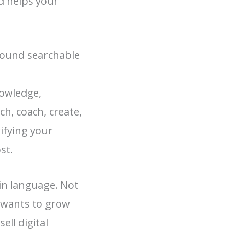
d helps your
round searchable
nowledge,
h, coach, create,
rifying your
st.
ain language. Not
 wants to grow
ell digital