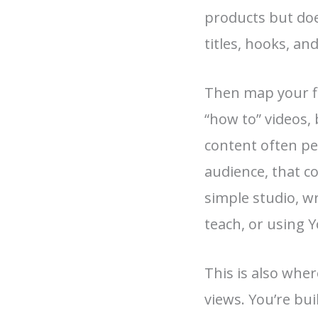
products but doe
titles, hooks, and
Then map your fir
“how to” videos,
content often pe
audience, that co
simple studio, wr
teach, or using Y
This is also whe
views. You’re bui