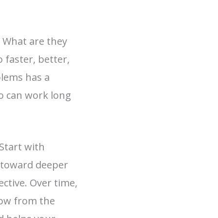
. What are they
 faster, better,
blems has a
o can work long
Start with
 toward deeper
ctive. Over time,
row from the