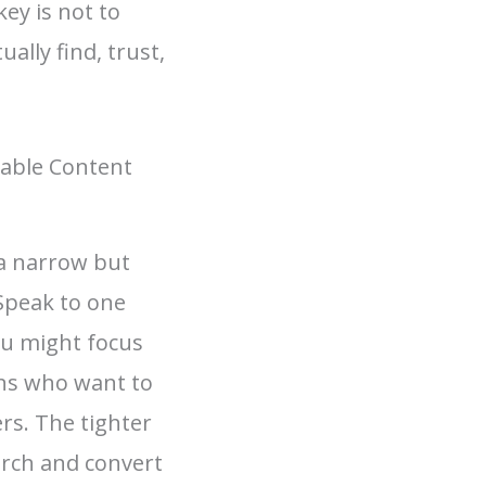
ey is not to
ally find, trust,
nable Content
 a narrow but
 Speak to one
ou might focus
ns who want to
rs. The tighter
earch and convert