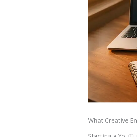
What Creative E
Starting a YouTub