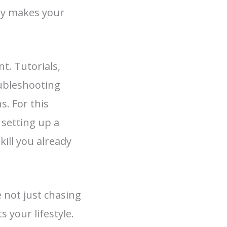
ity makes your
t. Tutorials,
oubleshooting
. For this
 setting up a
kill you already
 not just chasing
 your lifestyle.