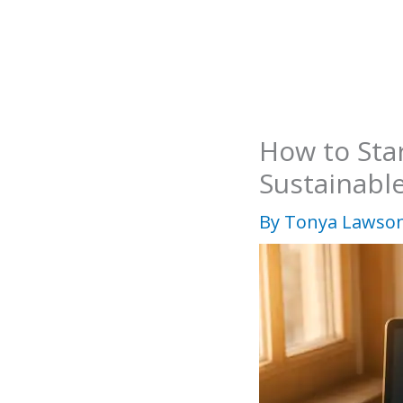
Skip
to
content
How to Sta
Sustainabl
By
Tonya Lawso