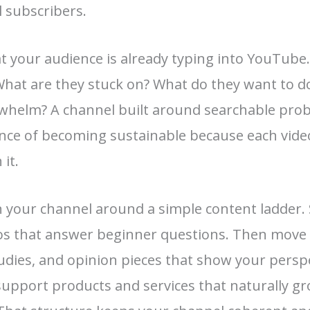
l subscribers.
t your audience is already typing into YouTube
What are they stuck on? What do they want to do
rwhelm? A channel built around searchable pro
nce of becoming sustainable because each vide
 it.
n your channel around a simple content ladder. 
eos that answer beginner questions. Then move
tudies, and opinion pieces that show your perspe
support products and services that naturally g