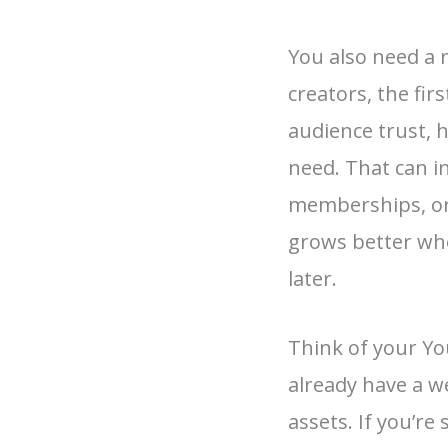
You also need a 
creators, the fir
audience trust, 
need. That can i
memberships, or 
grows better whe
later.
Think of your Yo
already have a we
assets. If you’r