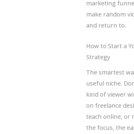
marketing funnel
make random video
and return to.
How to Start a 
Strategy
The smartest way
useful niche. Don
kind of viewer w
on freelance de
teach online, or 
the focus, the ea