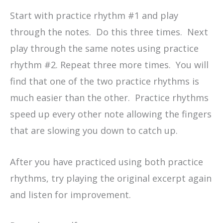
Start with practice rhythm #1 and play
through the notes. Do this three times. Next
play through the same notes using practice
rhythm #2. Repeat three more times. You will
find that one of the two practice rhythms is
much easier than the other. Practice rhythms
speed up every other note allowing the fingers
that are slowing you down to catch up.
After you have practiced using both practice
rhythms, try playing the original excerpt again
and listen for improvement.