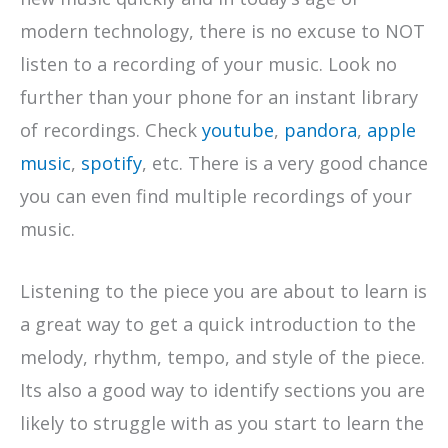
modern technology, there is no excuse to NOT
listen to a recording of your music. Look no
further than your phone for an instant library
of recordings. Check
youtube
,
pandora
,
apple
music
,
spotify
, etc. There is a very good chance
you can even find multiple recordings of your
music.
Listening to the piece you are about to learn is
a great way to get a quick introduction to the
melody, rhythm, tempo, and style of the piece.
Its also a good way to identify sections you are
likely to struggle with as you start to learn the