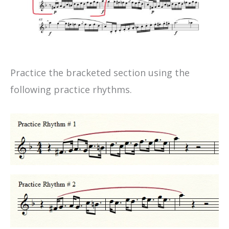
Practice the bracketed section using the
following practice rhythms.