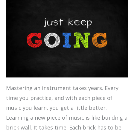
Mastering an instrument takes years. Every
time you practice, and with each piece of
music you learn, you get a little better.
Learning a new piece of music is like building a
brick wall. It takes time. Each brick has to be