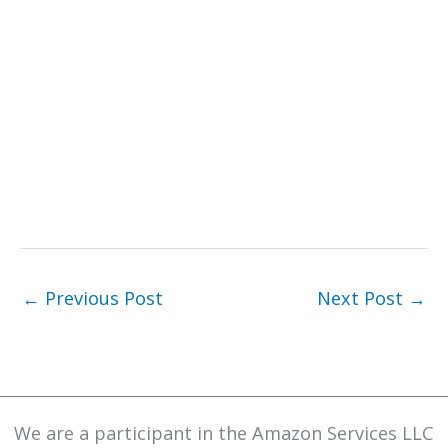
←
Previous Post
Next Post
→
We are a participant in the Amazon Services LLC