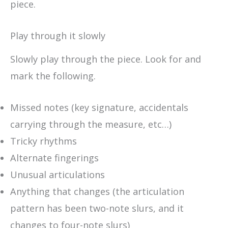
piece.
Play through it slowly
Slowly play through the piece. Look for and
mark the following.
Missed notes (key signature, accidentals
carrying through the measure, etc…)
Tricky rhythms
Alternate fingerings
Unusual articulations
Anything that changes (the articulation
pattern has been two-note slurs, and it
changes to four-note slurs)