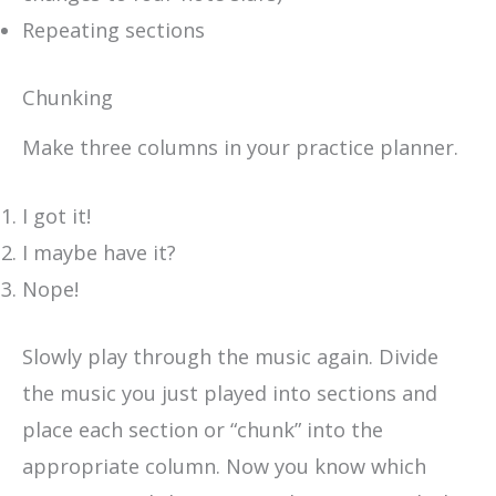
Repeating sections
Chunking
Make three columns in your practice planner.
I got it!
I maybe have it?
Nope!
Slowly play through the music again. Divide
the music you just played into sections and
place each section or “chunk” into the
appropriate column. Now you know which