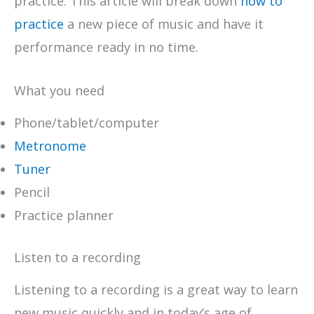
practice. This article will break down
how to
practice
a new piece of music and have it
performance ready in no time.
What you need
Phone/tablet/computer
Metronome
Tuner
Pencil
Practice planner
Listen to a recording
Listening to a recording is a great way to learn
new music quickly and in today’s age of