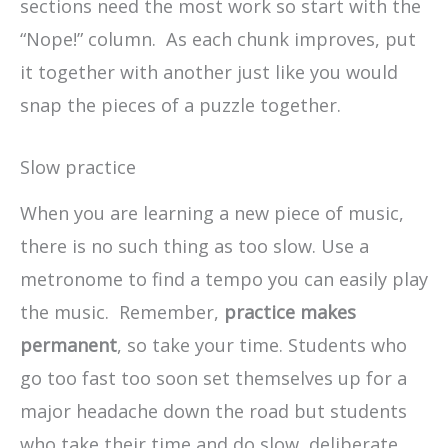
sections need the most work so start with the
“Nope!” column. As each chunk improves, put
it together with another just like you would
snap the pieces of a puzzle together.
Slow practice
When you are learning a new piece of music,
there is no such thing as too slow. Use a
metronome to find a tempo you can easily play
the music. Remember,
practice makes
permanent
, so take your time. Students who
go too fast too soon set themselves up for a
major headache down the road but students
who take their time and do slow, deliberate