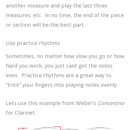
another measure and play the last three
measures, etc. In no time, the end of the piece
or section will be the best part.
Use practice rhythms
Sometimes, no matter how slow you go or how
hard you work, you just cant get the notes
even. Practice rhythms are a great way to
“trick” your fingers into playing notes evenly.
Lets use this example from Weber’s
Concertino
for Clarinet.