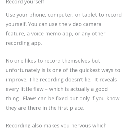
Record yourself
Use your phone, computer, or tablet to record
yourself. You can use the video camera
feature, a voice memo app, or any other
recording app.
No one likes to record themselves but
unfortunately is is one of the quickest ways to
improve. The recording doesn’t lie. It reveals
every little flaw – which is actually a good
thing. Flaws can be fixed but only if you know
they are there in the first place.
Recording also makes you nervous which