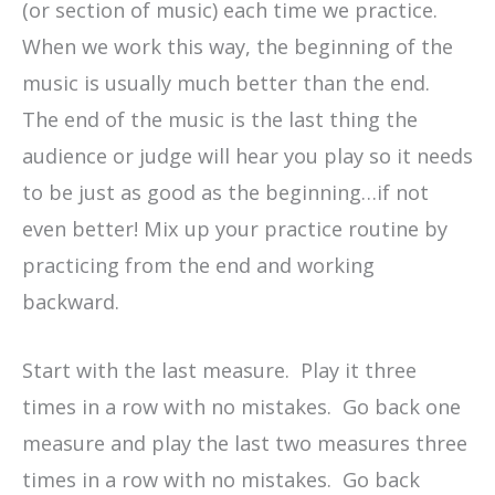
(or section of music) each time we practice.
When we work this way, the beginning of the
music is usually much better than the end.
The end of the music is the last thing the
audience or judge will hear you play so it needs
to be just as good as the beginning…if not
even better! Mix up your practice routine by
practicing from the end and working
backward.
Start with the last measure. Play it three
times in a row with no mistakes. Go back one
measure and play the last two measures three
times in a row with no mistakes. Go back