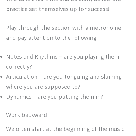
practice set themselves up for success!
Play through the section with a metronome
and pay attention to the following:
Notes and Rhythms – are you playing them
correctly?
Articulation – are you tonguing and slurring
where you are supposed to?
Dynamics – are you putting them in?
Work backward
We often start at the beginning of the music