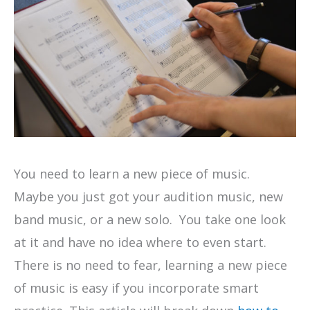
You need to learn a new piece of music.
Maybe you just got your audition music, new
band music, or a new solo. You take one look
at it and have no idea where to even start.
There is no need to fear, learning a new piece
of music is easy if you incorporate smart