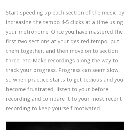
Start speeding up each section of the music by
increasing the tempo 4-5 clicks at a time using
your metronome. Once you have mastered the
first two sections at your desired tempo, put
them together, and then move on to section
three, etc. Make recordings along the way to
track your progress. Progress can seem slow,
so when practice starts to get tedious and you
become frustrated, listen to your before
recording and compare it to your most recent
recording to keep yourself motivated.