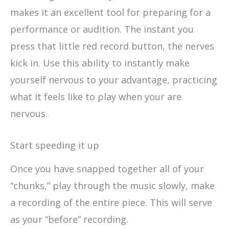
makes it an excellent tool for preparing for a
performance or audition. The instant you
press that little red record button, the nerves
kick in. Use this ability to instantly make
yourself nervous to your advantage, practicing
what it feels like to play when your are
nervous.
Start speeding it up
Once you have snapped together all of your
“chunks,” play through the music slowly, make
a recording of the entire piece. This will serve
as your “before” recording.