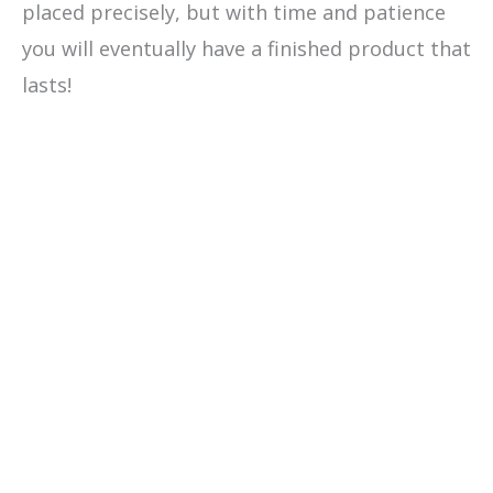
placed precisely, but with time and patience
you will eventually have a finished product that
lasts!