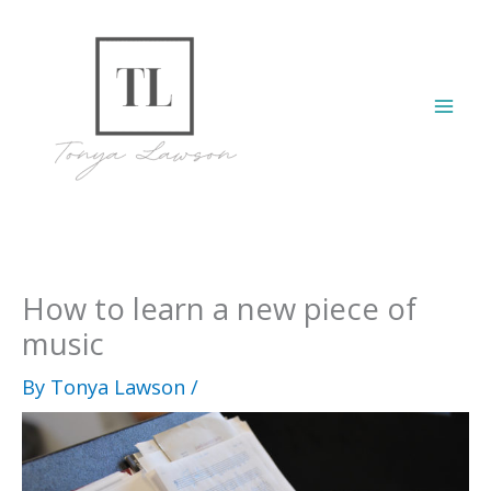
Skip
to
content
Mai
Men
How to learn a new piece of
music
By
Tonya Lawson
/