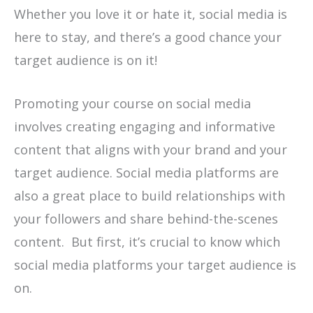
Whether you love it or hate it, social media is
here to stay, and there’s a good chance your
target audience is on it!
Promoting your course on social media
involves creating engaging and informative
content that aligns with your brand and your
target audience. Social media platforms are
also a great place to build relationships with
your followers and share behind-the-scenes
content. But first, it’s crucial to know which
social media platforms your target audience is
on.