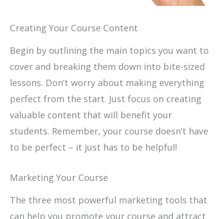
Creating Your Course Content
Begin by outlining the main topics you want to
cover and breaking them down into bite-sized
lessons. Don’t worry about making everything
perfect from the start. Just focus on creating
valuable content that will benefit your
students. Remember, your course doesn’t have
to be perfect – it just has to be helpful!
Marketing Your Course
The three most powerful marketing tools that
can help you promote your course and attract