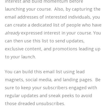
interest and build momentum before
launching your course. Also, by capturing the
email addresses of interested individuals, you
can create a dedicated list of people who have
already
expressed interest in your course. You
can then use this list to send updates,
exclusive content, and promotions leading up
to your launch.
You can build this email list using lead
magnets, social media, and landing pages. Be
sure to keep your subscribers engaged with
regular updates and sneak peeks to avoid
those dreaded unsubscribes.