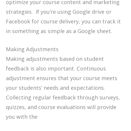
optimize your course content and marketing
strategies. If you’re using Google drive or
Facebook for course delivery, you can track it
in something as simple as a Google sheet.
Making Adjustments
Making adjustments based on student
feedback is also important. Continuous
adjustment ensures that your course meets
your students’ needs and expectations.
Collecting regular feedback through surveys,
quizzes, and course evaluations will provide
you with the