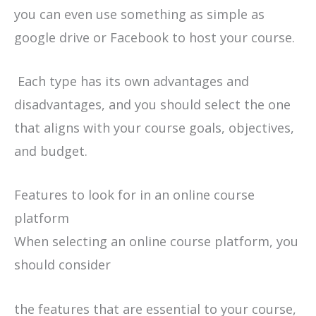
you can even use something as simple as
google drive or Facebook to host your course.
Each type has its own advantages and
disadvantages, and you should select the one
that aligns with your course goals, objectives,
and budget.
Features to look for in an online course
platform
When selecting an online course platform, you
should consider
the features that are essential to your course,