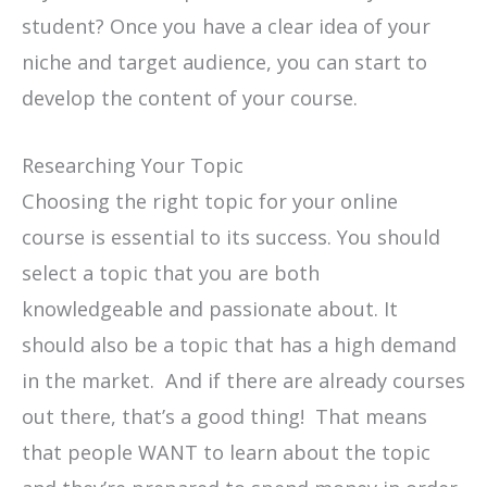
student? Once you have a clear idea of your
niche and target audience, you can start to
develop the content of your course.
Researching Your Topic
Choosing the right topic for your online
course is essential to its success. You should
select a topic that you are both
knowledgeable and passionate about. It
should also be a topic that has a high demand
in the market. And if there are already courses
out there, that’s a good thing! That means
that people WANT to learn about the topic