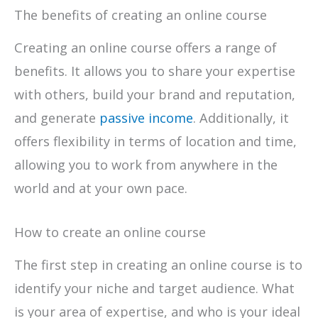
The benefits of creating an online course
Creating an online course offers a range of
benefits. It allows you to share your expertise
with others, build your brand and reputation,
and generate
passive income
. Additionally, it
offers flexibility in terms of location and time,
allowing you to work from anywhere in the
world and at your own pace.
How to create an online course
The first step in creating an online course is to
identify your niche and target audience. What
is your area of expertise, and who is your ideal