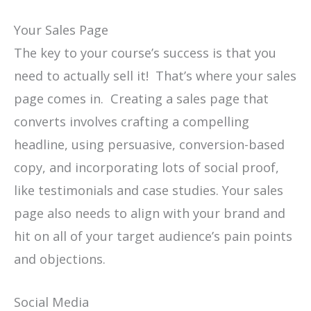
Your Sales Page
The key to your course’s success is that you
need to actually sell it! That’s where your sales
page comes in. Creating a sales page that
converts involves crafting a compelling
headline, using persuasive, conversion-based
copy, and incorporating lots of social proof,
like testimonials and case studies. Your sales
page also needs to align with your brand and
hit on all of your target audience’s pain points
and objections.
Social Media