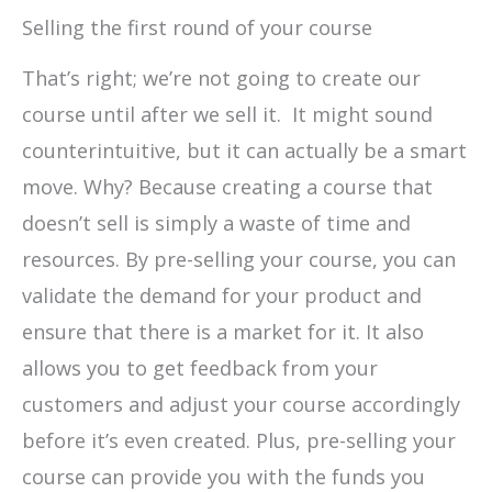
Selling the first round of your course
That’s right; we’re not going to create our
course until after we sell it. It might sound
counterintuitive, but it can actually be a smart
move. Why? Because creating a course that
doesn’t sell is simply a waste of time and
resources. By pre-selling your course, you can
validate the demand for your product and
ensure that there is a market for it. It also
allows you to get feedback from your
customers and adjust your course accordingly
before it’s even created. Plus, pre-selling your
course can provide you with the funds you