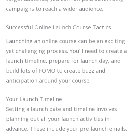
campaigns to reach a wider audience.
Successful Online Launch Course Tactics
Launching an online course can be an exciting
yet challenging process. You’ll need to create a
launch timeline, prepare for launch day, and
build lots of FOMO to create buzz and
anticipation around your course.
Your Launch Timeline
Setting a launch date and timeline involves
planning out all your launch activities in
advance. These include your pre-launch emails,