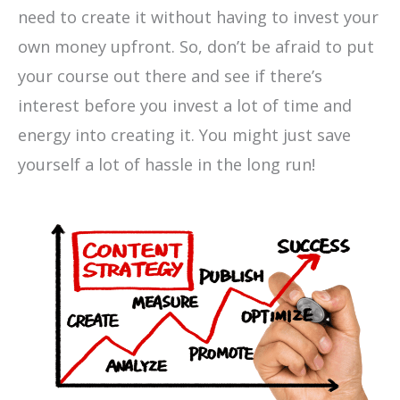
need to create it without having to invest your
own money upfront. So, don’t be afraid to put
your course out there and see if there’s
interest before you invest a lot of time and
energy into creating it. You might just save
yourself a lot of hassle in the long run!