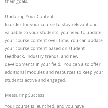
their goals.
Updating Your Content
In order for your course to stay relevant and
valuable to your students, you need to update
your course content over time. You can update
your course content based on student
feedback, industry trends, and new
developments in your field. You can also offer
additional modules and resources to keep your
students active and engaged.
Measuring Success
Your course is launched, and you have