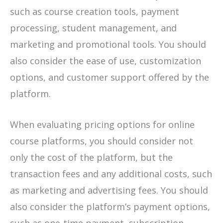
such as course creation tools, payment
processing, student management, and
marketing and promotional tools. You should
also consider the ease of use, customization
options, and customer support offered by the
platform.
When evaluating pricing options for online
course platforms, you should consider not
only the cost of the platform, but the
transaction fees and any additional costs, such
as marketing and advertising fees. You should
also consider the platform’s payment options,
such as one-time payment, subscription-