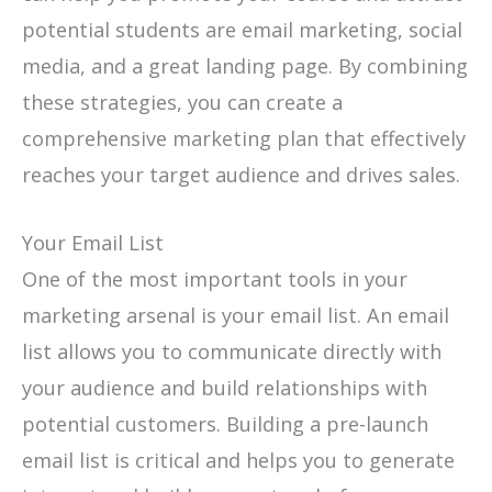
potential students are email marketing, social
media, and a great landing page. By combining
these strategies, you can create a
comprehensive marketing plan that effectively
reaches your target audience and drives sales.
Your Email List
One of the most important tools in your
marketing arsenal is your email list. An email
list allows you to communicate directly with
your audience and build relationships with
potential customers. Building a pre-launch
email list is critical and helps you to generate