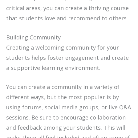
critical areas, you can create a thriving course
that students love and recommend to others.
Building Community
Creating a welcoming community for your
students helps foster engagement and create
a supportive learning environment.
You can create a community in a variety of
different ways, but the most popular is by
using forums, social media groups, or live Q&A
sessions. Be sure to encourage collaboration
and feedback among your students. This will
make them all feel included and often some of