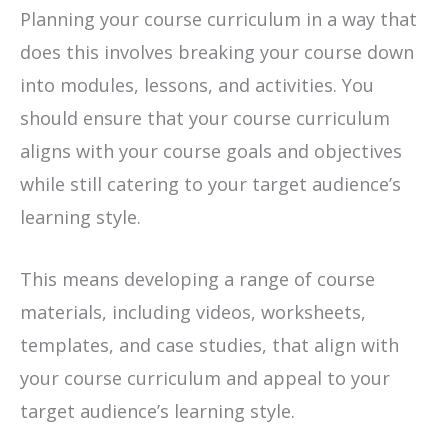
Planning your course curriculum in a way that
does this involves breaking your course down
into modules, lessons, and activities. You
should ensure that your course curriculum
aligns with your course goals and objectives
while still catering to your target audience’s
learning style.
This means developing a range of course
materials, including videos, worksheets,
templates, and case studies, that align with
your course curriculum and appeal to your
target audience’s learning style.