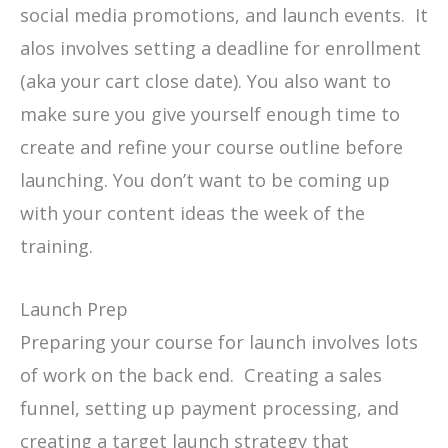
social media promotions, and launch events. It
alos involves setting a deadline for enrollment
(aka your cart close date). You also want to
make sure you give yourself enough time to
create and refine your course outline before
launching. You don’t want to be coming up
with your content ideas the week of the
training.
Launch Prep
Preparing your course for launch involves lots
of work on the back end. Creating a sales
funnel, setting up payment processing, and
creating a target launch strategy that