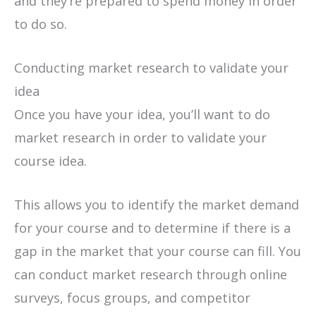
and they’re prepared to spend money in order
to do so.
Conducting market research to validate your
idea
Once you have your idea, you’ll want to do
market research in order to validate your
course idea.
This allows you to identify the market demand
for your course and to determine if there is a
gap in the market that your course can fill. You
can conduct market research through online
surveys, focus groups, and competitor