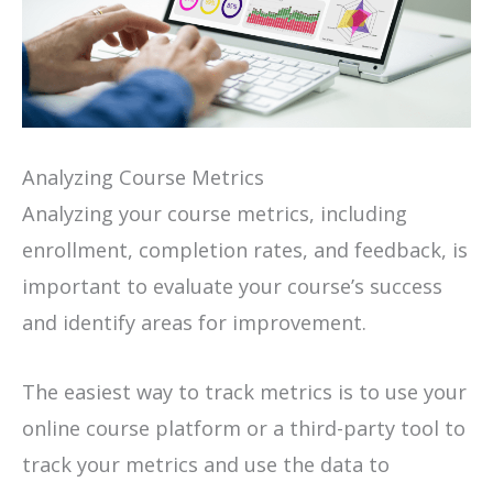
Analyzing Course Metrics
Analyzing your course metrics, including
enrollment, completion rates, and feedback, is
important to evaluate your course’s success
and identify areas for improvement.
The easiest way to track metrics is to use your
online course platform or a third-party tool to
track your metrics and use the data to