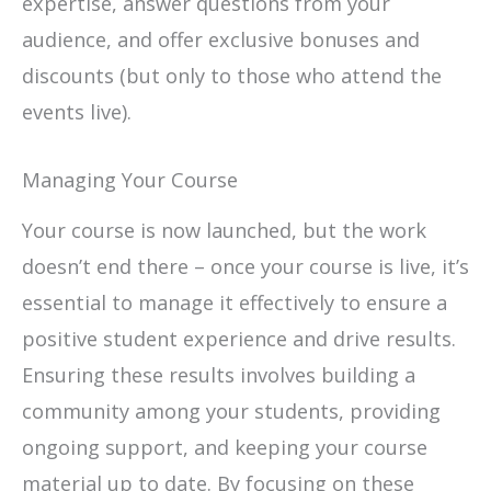
expertise, answer questions from your
audience, and offer exclusive bonuses and
discounts (but only to those who attend the
events live).
Managing Your Course
Your course is now launched, but the work
doesn’t end there – once your course is live, it’s
essential to manage it effectively to ensure a
positive student experience and drive results.
Ensuring these results involves building a
community among your students, providing
ongoing support, and keeping your course
material up to date. By focusing on these