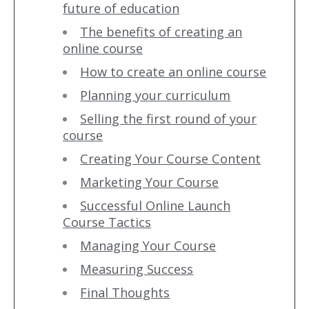
future of education
The benefits of creating an
online course
How to create an online course
Planning your curriculum
Selling the first round of your
course
Creating Your Course Content
Marketing Your Course
Successful Online Launch
Course Tactics
Managing Your Course
Measuring Success
Final Thoughts