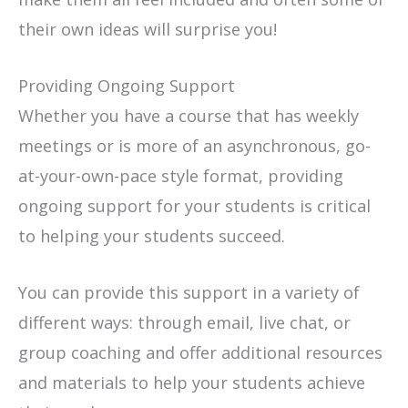
their own ideas will surprise you!
Providing Ongoing Support
Whether you have a course that has weekly
meetings or is more of an asynchronous, go-
at-your-own-pace style format, providing
ongoing support for your students is critical
to helping your students succeed.
You can provide this support in a variety of
different ways: through email, live chat, or
group coaching and offer additional resources
and materials to help your students achieve