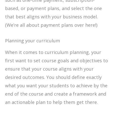
based, or payment plans, and select the one
that best aligns with your business model.
(We’re all about payment plans over here!)
Planning your curriculum
When it comes to curriculum planning, your
first want to set course goals and objectives to
ensure that your course aligns with your
desired outcomes. You should define exactly
what you want your students to achieve by the
end of the course and create a framework and
an actionable plan to help them get there.