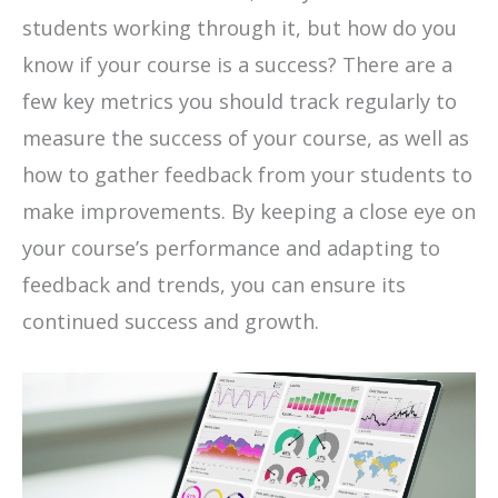
students working through it, but how do you
know if your course is a success? There are a
few key metrics you should track regularly to
measure the success of your course, as well as
how to gather feedback from your students to
make improvements. By keeping a close eye on
your course’s performance and adapting to
feedback and trends, you can ensure its
continued success and growth.