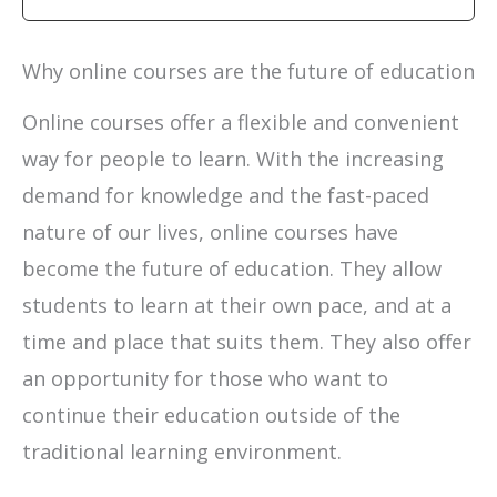
Why online courses are the future of education
Online courses offer a flexible and convenient
way for people to learn. With the increasing
demand for knowledge and the fast-paced
nature of our lives, online courses have
become the future of education. They allow
students to learn at their own pace, and at a
time and place that suits them. They also offer
an opportunity for those who want to
continue their education outside of the
traditional learning environment.