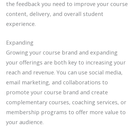
the feedback you need to improve your course
content, delivery, and overall student
experience.
Expanding
Growing your course brand and expanding
your offerings are both key to increasing your
reach and revenue. You can use social media,
email marketing, and collaborations to
promote your course brand and create
complementary courses, coaching services, or
membership programs to offer more value to
your audience.