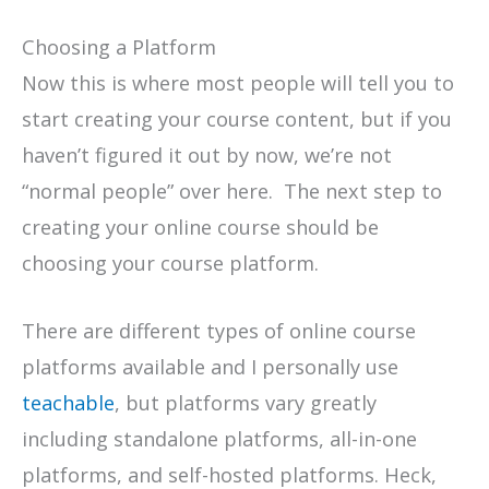
Choosing a Platform
Now this is where most people will tell you to
start creating your course content, but if you
haven’t figured it out by now, we’re not
“normal people” over here. The next step to
creating your online course should be
choosing your course platform.
There are different types of online course
platforms available and I personally use
teachable
, but platforms vary greatly
including standalone platforms, all-in-one
platforms, and self-hosted platforms. Heck,