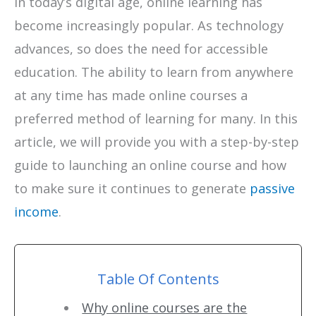
In today’s digital age, online learning has
become increasingly popular. As technology
advances, so does the need for accessible
education. The ability to learn from anywhere
at any time has made online courses a
preferred method of learning for many. In this
article, we will provide you with a step-by-step
guide to launching an online course and how
to make sure it continues to generate
passive
income
.
Table Of Contents
Why online courses are the