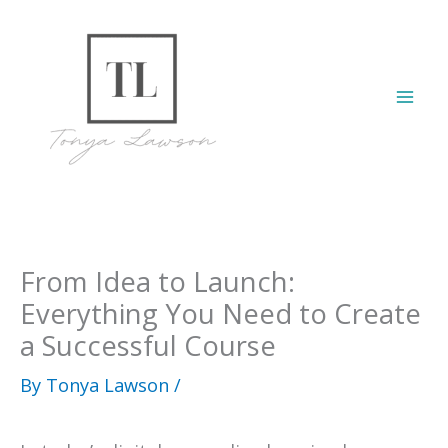
Skip
to
content
Mai
Men
From Idea to Launch:
Everything You Need to Create
a Successful Course
By
Tonya Lawson
/