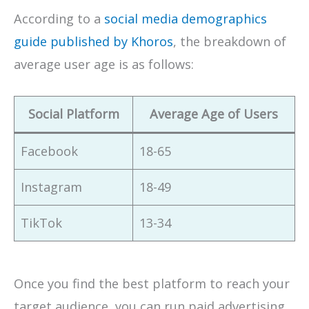
According to a
social media demographics
guide published by Khoros
, the breakdown of
average user age is as follows:
Social Platform
Average Age of Users
Facebook
18-65
Instagram
18-49
TikTok
13-34
Once you find the best platform to reach your
target audience, you can run paid advertising