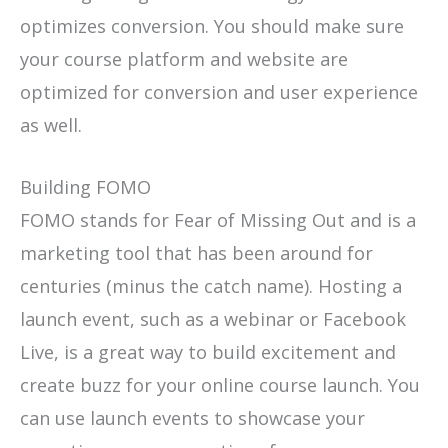
optimizes conversion. You should make sure
your course platform and website are
optimized for conversion and user experience
as well.
Building FOMO
FOMO stands for Fear of Missing Out and is a
marketing tool that has been around for
centuries (minus the catch name). Hosting a
launch event, such as a webinar or Facebook
Live, is a great way to build excitement and
create buzz for your online course launch. You
can use launch events to showcase your