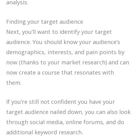
analysis.
Finding your target audience
Next, you’ll want to identify your target
audience. You should know your audience’s
demographics, interests, and pain points by
now (thanks to your market research) and can
now create a course that resonates with
them.
If you’re still not confident you have your
target audience nailed down, you can also look
through social media, online forums, and do
additional keyword research.