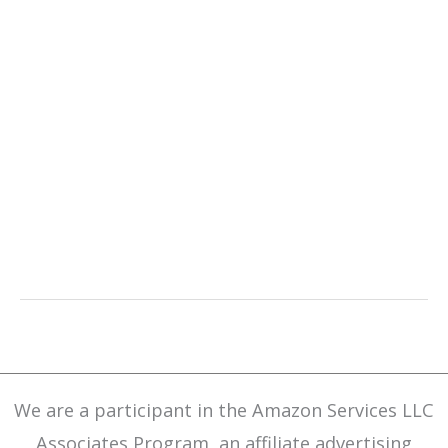
We are a participant in the Amazon Services LLC
Associates Program, an affiliate advertising