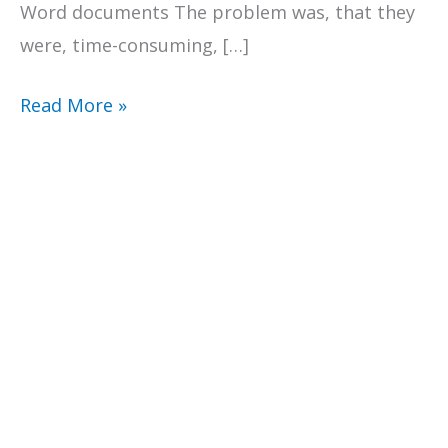
Word documents The problem was, that they
were, time-consuming, […]
Surviving
Read More »
back
to
school
scheduling