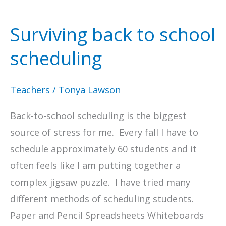
Surviving back to school
scheduling
Teachers
/
Tonya Lawson
Back-to-school scheduling is the biggest
source of stress for me. Every fall I have to
schedule approximately 60 students and it
often feels like I am putting together a
complex jigsaw puzzle. I have tried many
different methods of scheduling students.
Paper and Pencil Spreadsheets Whiteboards