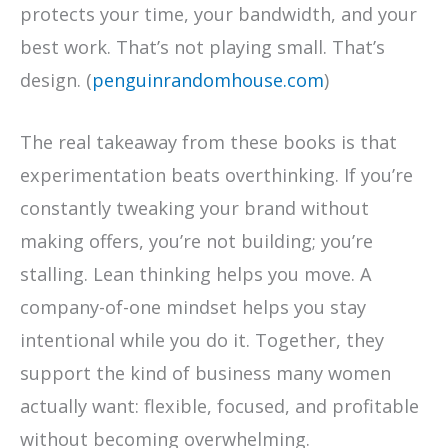
protects your time, your bandwidth, and your
best work. That’s not playing small. That’s
design. (
penguinrandomhouse.com
)
The real takeaway from these books is that
experimentation beats overthinking. If you’re
constantly tweaking your brand without
making offers, you’re not building; you’re
stalling. Lean thinking helps you move. A
company-of-one mindset helps you stay
intentional while you do it. Together, they
support the kind of business many women
actually want: flexible, focused, and profitable
without becoming overwhelming.