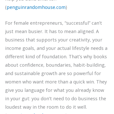
(
penguinrandomhouse.com
)
For female entrepreneurs, “successful” can’t
just mean busier. It has to mean aligned. A
business that supports your creativity, your
income goals, and your actual lifestyle needs a
different kind of foundation. That’s why books
about confidence, boundaries, habit-building,
and sustainable growth are so powerful for
women who want more than a quick win. They
give you language for what you already know
in your gut: you don’t need to do business the
loudest way in the room to do it well.