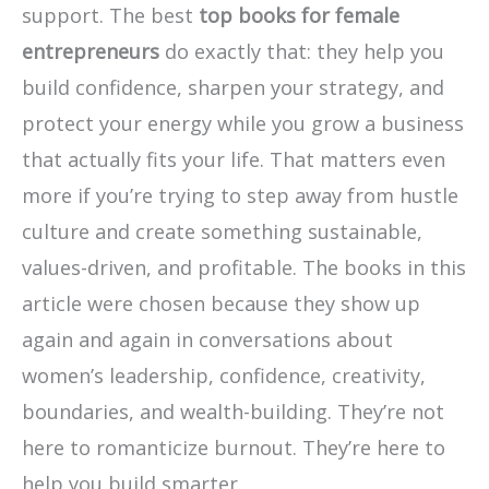
support. The best
top books for female
entrepreneurs
do exactly that: they help you
build confidence, sharpen your strategy, and
protect your energy while you grow a business
that actually fits your life. That matters even
more if you’re trying to step away from hustle
culture and create something sustainable,
values-driven, and profitable. The books in this
article were chosen because they show up
again and again in conversations about
women’s leadership, confidence, creativity,
boundaries, and wealth-building. They’re not
here to romanticize burnout. They’re here to
help you build smarter.