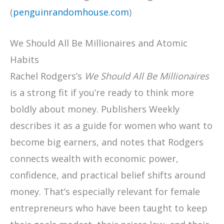
(
penguinrandomhouse.com
)
We Should All Be Millionaires and Atomic
Habits
Rachel Rodgers’s
We Should All Be Millionaires
is a strong fit if you’re ready to think more
boldly about money. Publishers Weekly
describes it as a guide for women who want to
become big earners, and notes that Rodgers
connects wealth with economic power,
confidence, and practical belief shifts around
money. That’s especially relevant for female
entrepreneurs who have been taught to keep