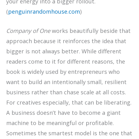
your energy into a bigger rollout.
(
penguinrandomhouse.com
)
Company of One
works beautifully beside that
approach because it reinforces the idea that
bigger is not always better. While different
readers come to it for different reasons, the
book is widely used by entrepreneurs who
want to build an intentionally small, resilient
business rather than chase scale at all costs.
For creatives especially, that can be liberating.
A business doesn’t have to become a giant
machine to be meaningful or profitable.
Sometimes the smartest model is the one that