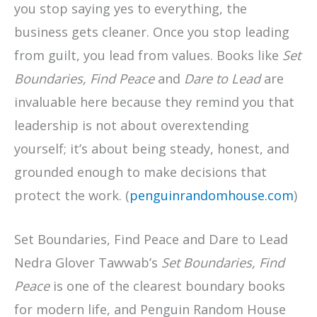
you stop saying yes to everything, the
business gets cleaner. Once you stop leading
from guilt, you lead from values. Books like
Set
Boundaries, Find Peace
and
Dare to Lead
are
invaluable here because they remind you that
leadership is not about overextending
yourself; it’s about being steady, honest, and
grounded enough to make decisions that
protect the work. (
penguinrandomhouse.com
)
Set Boundaries, Find Peace and Dare to Lead
Nedra Glover Tawwab’s
Set Boundaries, Find
Peace
is one of the clearest boundary books
for modern life, and Penguin Random House