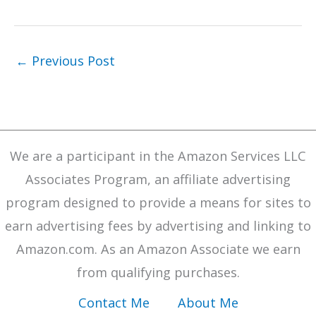
←
Previous Post
We are a participant in the Amazon Services LLC
Associates Program, an affiliate advertising
program designed to provide a means for sites to
earn advertising fees by advertising and linking to
Amazon.com. As an Amazon Associate we earn
from qualifying purchases.
Contact Me
About Me