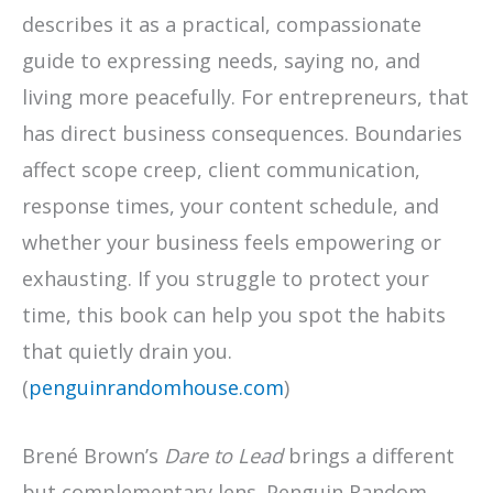
describes it as a practical, compassionate
guide to expressing needs, saying no, and
living more peacefully. For entrepreneurs, that
has direct business consequences. Boundaries
affect scope creep, client communication,
response times, your content schedule, and
whether your business feels empowering or
exhausting. If you struggle to protect your
time, this book can help you spot the habits
that quietly drain you.
(
penguinrandomhouse.com
)
Brené Brown’s
Dare to Lead
brings a different
but complementary lens. Penguin Random