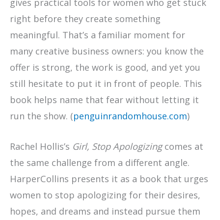
gives practical tools for women who get stuck
right before they create something
meaningful. That’s a familiar moment for
many creative business owners: you know the
offer is strong, the work is good, and yet you
still hesitate to put it in front of people. This
book helps name that fear without letting it
run the show. (
penguinrandomhouse.com
)
Rachel Hollis’s
Girl, Stop Apologizing
comes at
the same challenge from a different angle.
HarperCollins presents it as a book that urges
women to stop apologizing for their desires,
hopes, and dreams and instead pursue them