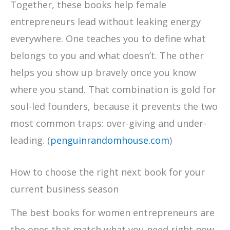
Together, these books help female
entrepreneurs lead without leaking energy
everywhere. One teaches you to define what
belongs to you and what doesn’t. The other
helps you show up bravely once you know
where you stand. That combination is gold for
soul-led founders, because it prevents the two
most common traps: over-giving and under-
leading. (
penguinrandomhouse.com
)
How to choose the right next book for your
current business season
The best books for women entrepreneurs are
the ones that match what you need right now,