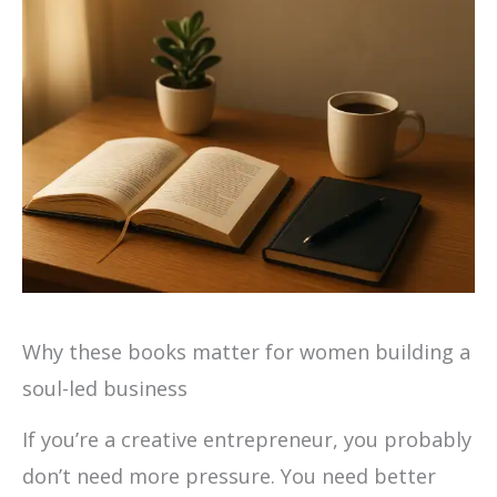
Why these books matter for women building a
soul-led business
If you’re a creative entrepreneur, you probably
don’t need more pressure. You need better