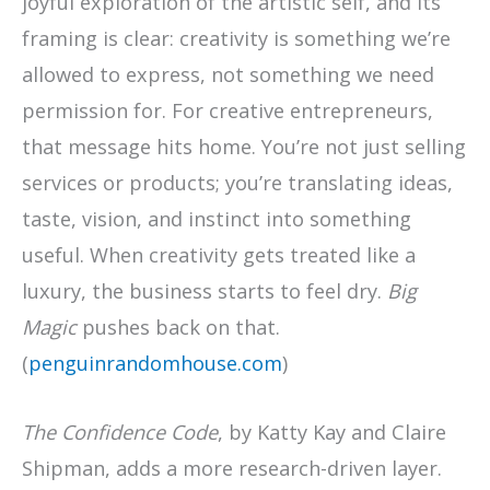
joyful exploration of the artistic self, and its
framing is clear: creativity is something we’re
allowed to express, not something we need
permission for. For creative entrepreneurs,
that message hits home. You’re not just selling
services or products; you’re translating ideas,
taste, vision, and instinct into something
useful. When creativity gets treated like a
luxury, the business starts to feel dry.
Big
Magic
pushes back on that.
(
penguinrandomhouse.com
)
The Confidence Code
, by Katty Kay and Claire
Shipman, adds a more research-driven layer.