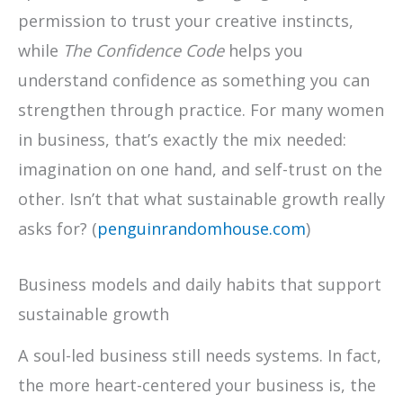
permission to trust your creative instincts,
while
The Confidence Code
helps you
understand confidence as something you can
strengthen through practice. For many women
in business, that’s exactly the mix needed:
imagination on one hand, and self-trust on the
other. Isn’t that what sustainable growth really
asks for? (
penguinrandomhouse.com
)
Business models and daily habits that support
sustainable growth
A soul-led business still needs systems. In fact,
the more heart-centered your business is, the