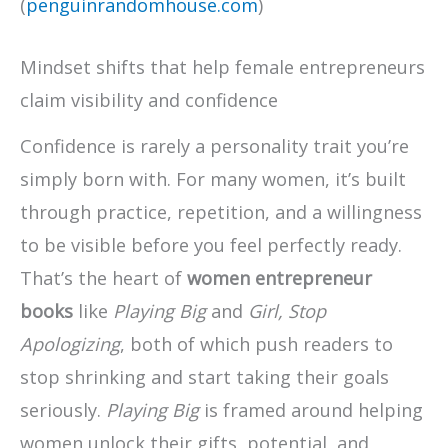
(
penguinrandomhouse.com
)
Mindset shifts that help female entrepreneurs
claim visibility and confidence
Confidence is rarely a personality trait you’re
simply born with. For many women, it’s built
through practice, repetition, and a willingness
to be visible before you feel perfectly ready.
That’s the heart of
women entrepreneur
books
like
Playing Big
and
Girl, Stop
Apologizing
, both of which push readers to
stop shrinking and start taking their goals
seriously.
Playing Big
is framed around helping
women unlock their gifts, potential, and