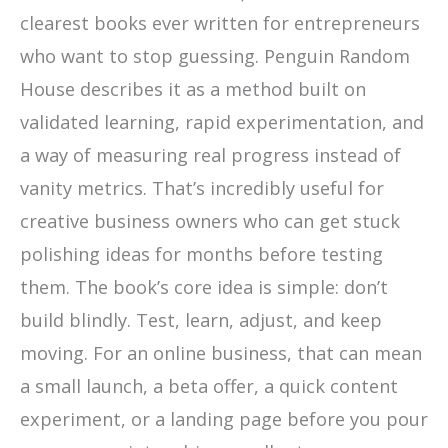
clearest books ever written for entrepreneurs
who want to stop guessing. Penguin Random
House describes it as a method built on
validated learning, rapid experimentation, and
a way of measuring real progress instead of
vanity metrics. That’s incredibly useful for
creative business owners who can get stuck
polishing ideas for months before testing
them. The book’s core idea is simple: don’t
build blindly. Test, learn, adjust, and keep
moving. For an online business, that can mean
a small launch, a beta offer, a quick content
experiment, or a landing page before you pour