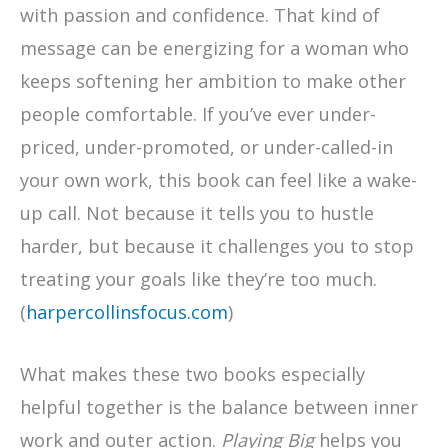
with passion and confidence. That kind of
message can be energizing for a woman who
keeps softening her ambition to make other
people comfortable. If you’ve ever under-
priced, under-promoted, or under-called-in
your own work, this book can feel like a wake-
up call. Not because it tells you to hustle
harder, but because it challenges you to stop
treating your goals like they’re too much.
(
harpercollinsfocus.com
)
What makes these two books especially
helpful together is the balance between inner
work and outer action.
Playing Big
helps you