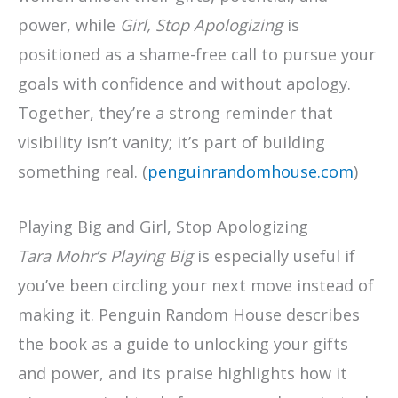
power, while
Girl, Stop Apologizing
is
positioned as a shame-free call to pursue your
goals with confidence and without apology.
Together, they’re a strong reminder that
visibility isn’t vanity; it’s part of building
something real. (
penguinrandomhouse.com
)
Playing Big and Girl, Stop Apologizing
Tara Mohr’s
Playing Big
is especially useful if
you’ve been circling your next move instead of
making it. Penguin Random House describes
the book as a guide to unlocking your gifts
and power, and its praise highlights how it