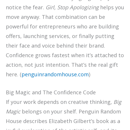
notice the fear.
Girl, Stop Apologizing
helps you
move anyway. That combination can be
powerful for entrepreneurs who are building
offers, launching services, or finally putting
their face and voice behind their brand.
Confidence grows fastest when it’s attached to
action, not just intention. That’s the real gift
here. (
penguinrandomhouse.com
)
Big Magic and The Confidence Code
If your work depends on creative thinking,
Big
Magic
belongs on your shelf. Penguin Random
House describes Elizabeth Gilbert’s book as a