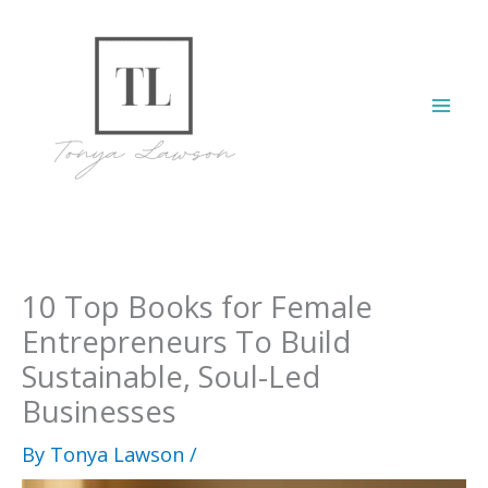
Skip
to
content
Mai
Men
10 Top Books for Female
Entrepreneurs To Build
Sustainable, Soul-Led
Businesses
By
Tonya Lawson
/