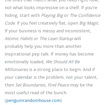
not what looks impressive on a shelf. If you’re
hiding, start with
Playing Big
or
The Confidence
Code
. If you feel creatively flat, open
Big Magic
.
If your business is messy and inconsistent,
Atomic Habits
or
The Lean Startup
will
probably help you more than another
inspirational pep talk. If money has become
emotionally loaded,
We Should All Be
Millionaires
is a strong place to begin. And if
your calendar is the problem, not your talent,
then
Set Boundaries, Find Peace
may be the
most useful read of the bunch.
(
penguinrandomhouse.com
)