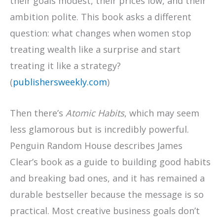
their goals modest, their prices low, and their
ambition polite. This book asks a different
question: what changes when women stop
treating wealth like a surprise and start
treating it like a strategy?
(
publishersweekly.com
)
Then there’s
Atomic Habits
, which may seem
less glamorous but is incredibly powerful.
Penguin Random House describes James
Clear’s book as a guide to building good habits
and breaking bad ones, and it has remained a
durable bestseller because the message is so
practical. Most creative business goals don’t