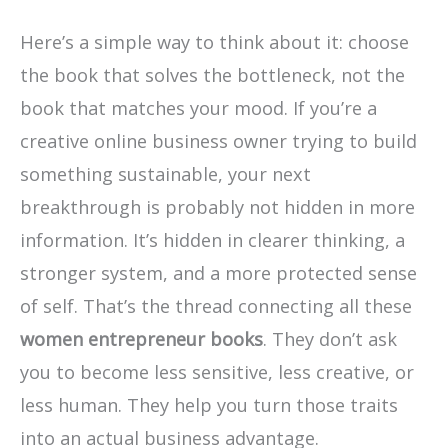
Here’s a simple way to think about it: choose
the book that solves the bottleneck, not the
book that matches your mood. If you’re a
creative online business owner trying to build
something sustainable, your next
breakthrough is probably not hidden in more
information. It’s hidden in clearer thinking, a
stronger system, and a more protected sense
of self. That’s the thread connecting all these
women entrepreneur books
. They don’t ask
you to become less sensitive, less creative, or
less human. They help you turn those traits
into an actual business advantage.