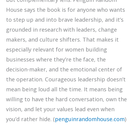
House says the book is for anyone who wants
to step up and into brave leadership, and it’s
grounded in research with leaders, change
makers, and culture shifters. That makes it
especially relevant for women building
businesses where they’re the face, the
decision-maker, and the emotional center of
the operation. Courageous leadership doesn’t
mean being loud all the time. It means being
willing to have the hard conversation, own the
vision, and let your values lead even when
you’d rather hide. (
penguinrandomhouse.com
)