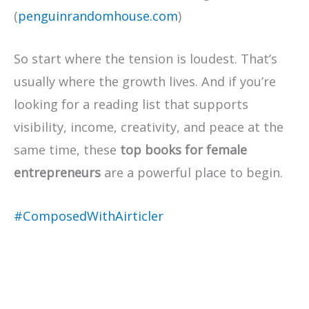
(
penguinrandomhouse.com
)
So start where the tension is loudest. That’s
usually where the growth lives. And if you’re
looking for a reading list that supports
visibility, income, creativity, and peace at the
same time, these
top books for female
entrepreneurs
are a powerful place to begin.
#ComposedWithAirticler