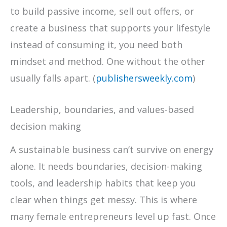
to build passive income, sell out offers, or
create a business that supports your lifestyle
instead of consuming it, you need both
mindset and method. One without the other
usually falls apart. (
publishersweekly.com
)
Leadership, boundaries, and values-based
decision making
A sustainable business can’t survive on energy
alone. It needs boundaries, decision-making
tools, and leadership habits that keep you
clear when things get messy. This is where
many female entrepreneurs level up fast. Once