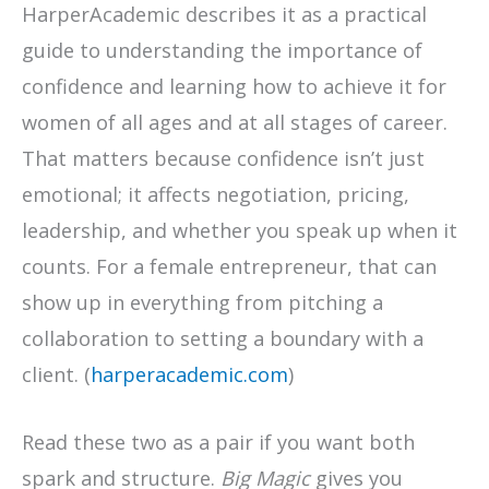
HarperAcademic describes it as a practical
guide to understanding the importance of
confidence and learning how to achieve it for
women of all ages and at all stages of career.
That matters because confidence isn’t just
emotional; it affects negotiation, pricing,
leadership, and whether you speak up when it
counts. For a female entrepreneur, that can
show up in everything from pitching a
collaboration to setting a boundary with a
client. (
harperacademic.com
)
Read these two as a pair if you want both
spark and structure.
Big Magic
gives you