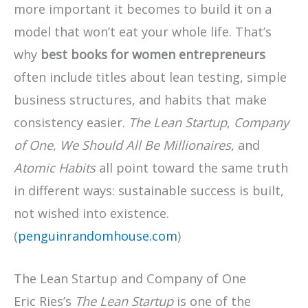
more important it becomes to build it on a
model that won’t eat your whole life. That’s
why
best books for women entrepreneurs
often include titles about lean testing, simple
business structures, and habits that make
consistency easier.
The Lean Startup
,
Company
of One
,
We Should All Be Millionaires
, and
Atomic Habits
all point toward the same truth
in different ways: sustainable success is built,
not wished into existence.
(
penguinrandomhouse.com
)
The Lean Startup and Company of One
Eric Ries’s
The Lean Startup
is one of the