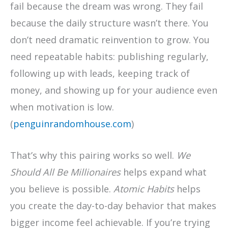
fail because the dream was wrong. They fail
because the daily structure wasn’t there. You
don’t need dramatic reinvention to grow. You
need repeatable habits: publishing regularly,
following up with leads, keeping track of
money, and showing up for your audience even
when motivation is low.
(
penguinrandomhouse.com
)
That’s why this pairing works so well.
We
Should All Be Millionaires
helps expand what
you believe is possible.
Atomic Habits
helps
you create the day-to-day behavior that makes
bigger income feel achievable. If you’re trying