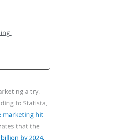
ting
rketing a try.
ding to Statista,
e marketing hit
mates that the
billion by 2024.