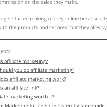
ommission on the sales they make.
 to get started making money online because all 
ith the products and services that they alread
tents
s affiliate marketing?
hould you do affiliate marketing?
oes affiliate marketing work?
s an affiliate link?
iliate marketing worth it?
iate Marketing for beginners step-by-step guide.