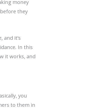
 making money
 before they
 and it’s
idance. In this
ow it works, and
sically, you
mers to them in