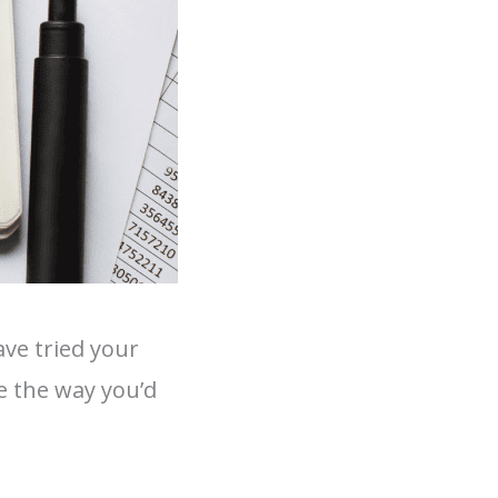
ve tried your
e the way you’d