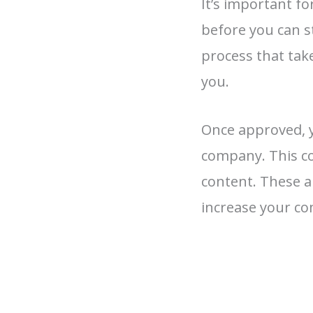
It’s important f
before you can s
process that tak
you.
Once approved, y
company. This co
content. These a
increase your c