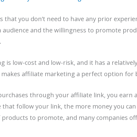
s that you don’t need to have any prior experien
an audience and the willingness to promote prod
.
ng is low-cost and low-risk, and it has a relative
 makes affiliate marketing a perfect option for
chases through your affiliate link, you earn 
that follow your link, the more money you can
f products to promote, and many companies offe