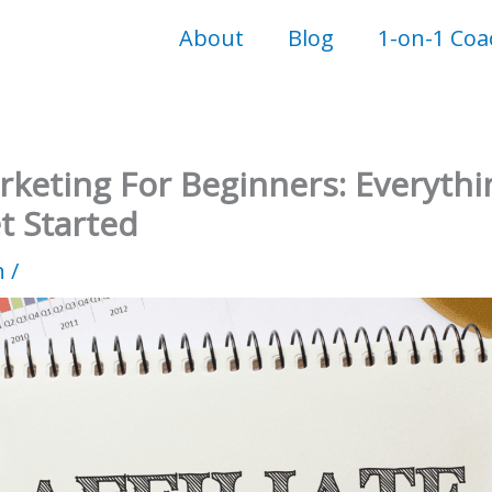
About
Blog
1-on-1 Coa
arketing For Beginners: Everyth
t Started
n
/