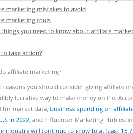
ate marketing mistakes to avoid
ate marketing tools
 things you need to know about affiliate marke
to take action?
o affiliate marketing?
 reasons you should consider giving affiliate ma
credibly lucrative way to make money online. Accor
al for market data,
business spending on affiliat
 U.S in 2022
, and Influencer Marketing Hub esti
ng industry will continue to grow to at least 15.7 