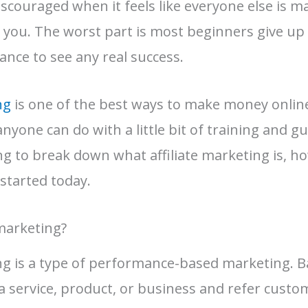
 discouraged when it feels like everyone else is
r you. The worst part is most beginners give up
ance to see any real success.
ng
is one of the best ways to make money online,
yone can do with a little bit of training and gu
ing to break down what affiliate marketing is, h
started today.
 marketing?
ing is a type of performance-based marketing. Ba
a service, product, or business and refer custo