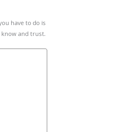
you have to do is
y know and trust.