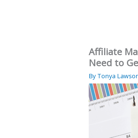
Skip
to
content
Affiliate M
Need to Ge
By
Tonya Lawso