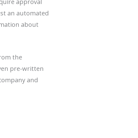
equire approval
just an automated
rmation about
from the
ven pre-written
e company and