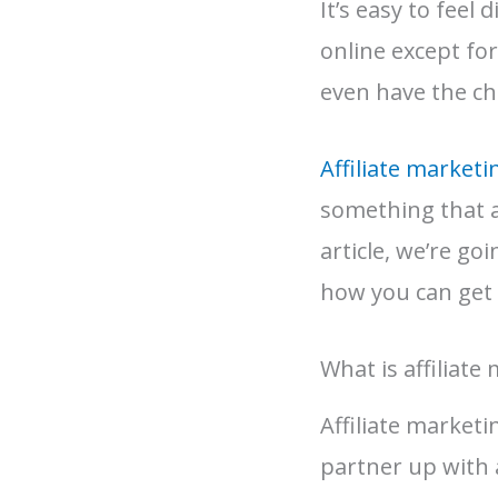
It’s easy to feel
online except fo
even have the ch
Affiliate marketi
something that an
article, we’re go
how you can get 
What is affiliate
Affiliate market
partner up with 