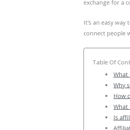
exchange for a c
It’s an easy way
connect people w
Table Of Con
What i
Why s
How d
What i
Is aff
Affil