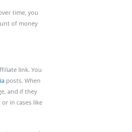
 over time, you
ount of money
iliate link. You
ia
posts. When
e, and if they
or in cases like