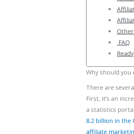
Affili
Affili
Other
FAQ
Ready 
Why should you d
There are several
First, it’s an in
a statistics port
8.2 billion in the
affiliate marketi