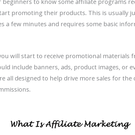
or beginners to know some affiliate programs r
tart promoting their products. This is usually 
es a few minutes and requires some basic info
ou will start to receive promotional materials 
uld include banners, ads, product images, or e
re all designed to help drive more sales for th
ommissions.