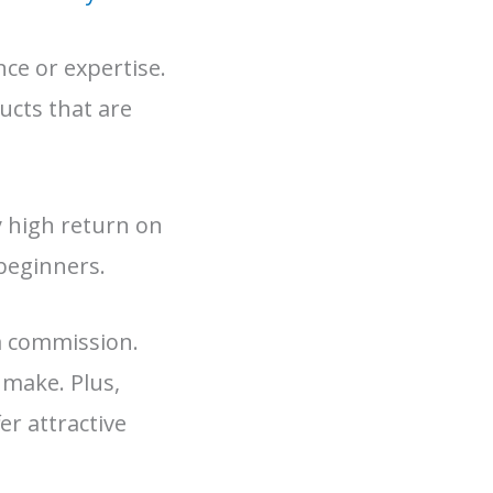
ce or expertise.
ucts that are
ly high return on
 beginners.
a commission.
 make. Plus,
r attractive