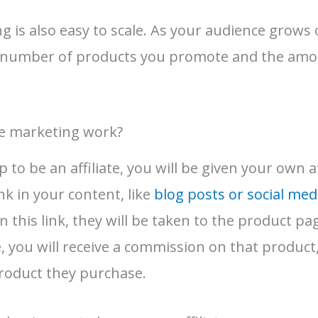
ng is also easy to scale. As your audience grows
e number of products you promote and the am
te marketing work?
to be an affiliate, you will be given your own aff
ink in your content, like
blog posts or social med
 this link, they will be taken to the product pag
you will receive a commission on that product, 
roduct they purchase.