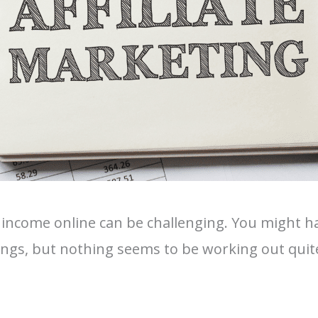
 income online can be challenging. You might ha
ings, but nothing seems to be working out quit