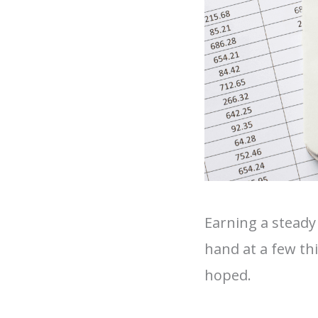
Earning a steady
hand at a few th
hoped.