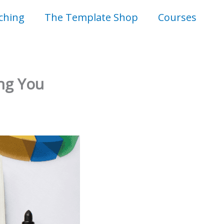
ching
The Template Shop
Courses
ing You