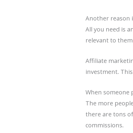
Another reason i
All you need is 
relevant to them
Affiliate marketi
investment. This
When someone pur
The more people 
there are tons o
commissions.