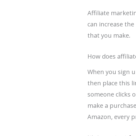
Affiliate marketi
can increase th
that you make.
How does affilia
When you sign up 
then place this l
someone clicks on
make a purchase, 
Amazon, every p