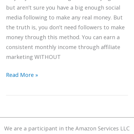
but aren’t sure you have a big enough social
media following to make any real money. But
the truth is, you don’t need followers to make
money through this method. You can earn a
consistent monthly income through affiliate
marketing WITHOUT
How
Read More »
To
Be
Successful
With
Affiliate
We are a participant in the Amazon Services LLC
Marketing