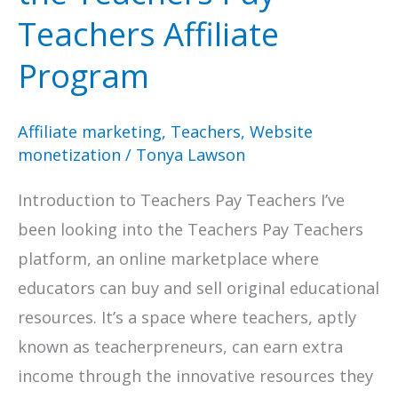
Teachers Affiliate
Program
Affiliate marketing
,
Teachers
,
Website
monetization
/
Tonya Lawson
Introduction to Teachers Pay Teachers I’ve
been looking into the Teachers Pay Teachers
platform, an online marketplace where
educators can buy and sell original educational
resources. It’s a space where teachers, aptly
known as teacherpreneurs, can earn extra
income through the innovative resources they