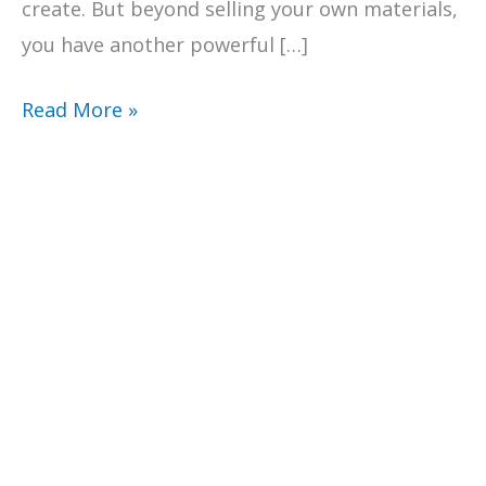
create. But beyond selling your own materials,
you have another powerful […]
Maximize
Read More »
Earnings
with
the
Teachers
Pay
Teachers
Affiliate
Program