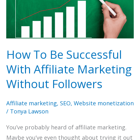
How To Be Successful
With Affiliate Marketing
Without Followers
Affiliate marketing
,
SEO
,
Website monetization
/
Tonya Lawson
You’ve probably heard of affiliate marketing.
Maybe you’ve even thought about trying it out