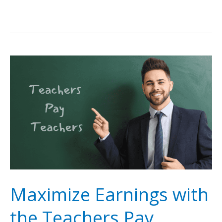
Maximize Earnings with
the Teachers Pay